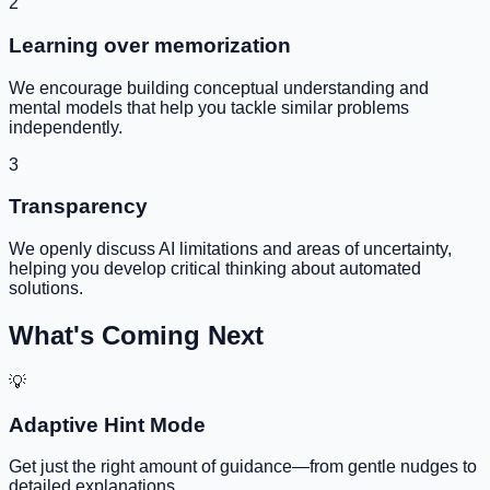
2
Learning over memorization
We encourage building conceptual understanding and
mental models that help you tackle similar problems
independently.
3
Transparency
We openly discuss AI limitations and areas of uncertainty,
helping you develop critical thinking about automated
solutions.
What's Coming Next
💡
Adaptive Hint Mode
Get just the right amount of guidance—from gentle nudges to
detailed explanations.