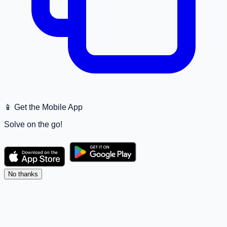
📱 Get the Mobile App
Solve on the go!
No thanks