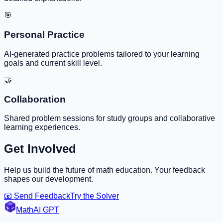
🎯
Personal Practice
AI-generated practice problems tailored to your learning
goals and current skill level.
🤝
Collaboration
Shared problem sessions for study groups and collaborative
learning experiences.
Get Involved
Help us build the future of math education. Your feedback
shapes our development.
📧 Send Feedback
Try the Solver
MathAI GPT