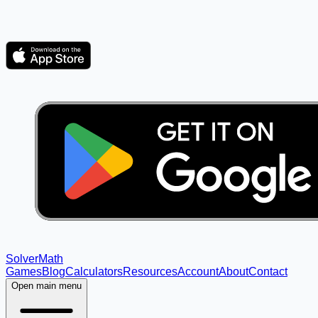
Solver
Math
Games
Blog
Calculators
Resources
Account
About
Contact
Open main menu