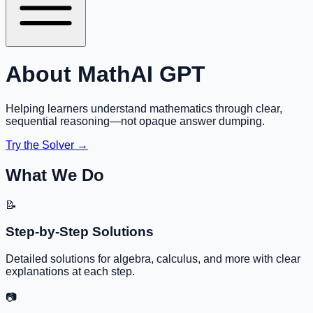
About MathAI GPT
Helping learners understand mathematics through clear,
sequential reasoning—not opaque answer dumping.
Try the Solver →
What We Do
📝
Step-by-Step Solutions
Detailed solutions for algebra, calculus, and more with clear
explanations at each step.
📷