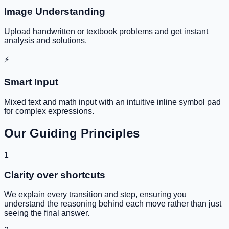
Image Understanding
Upload handwritten or textbook problems and get instant
analysis and solutions.
⚡
Smart Input
Mixed text and math input with an intuitive inline symbol pad
for complex expressions.
Our Guiding Principles
1
Clarity over shortcuts
We explain every transition and step, ensuring you
understand the reasoning behind each move rather than just
seeing the final answer.