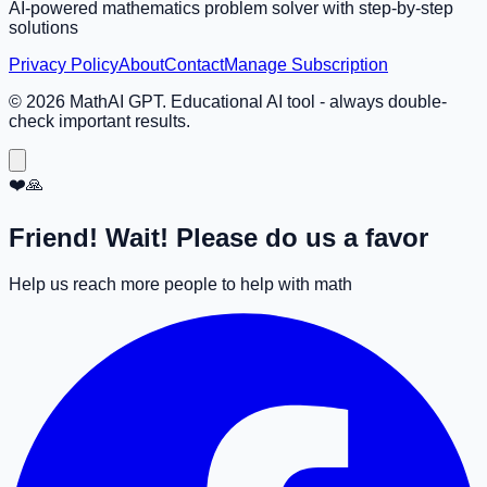
AI-powered mathematics problem solver with step-by-step
solutions
Privacy Policy
About
Contact
Manage Subscription
©
2026
MathAI GPT. Educational AI tool - always double-
check important results.
❤️🙏
Friend! Wait! Please do us a favor
Help us reach more people to help with math