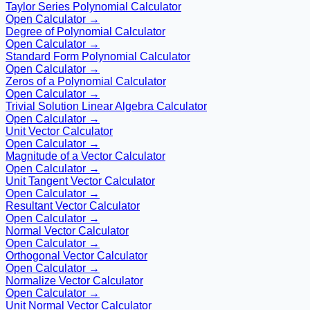
Taylor Series Polynomial Calculator
Open Calculator →
Degree of Polynomial Calculator
Open Calculator →
Standard Form Polynomial Calculator
Open Calculator →
Zeros of a Polynomial Calculator
Open Calculator →
Trivial Solution Linear Algebra Calculator
Open Calculator →
Unit Vector Calculator
Open Calculator →
Magnitude of a Vector Calculator
Open Calculator →
Unit Tangent Vector Calculator
Open Calculator →
Resultant Vector Calculator
Open Calculator →
Normal Vector Calculator
Open Calculator →
Orthogonal Vector Calculator
Open Calculator →
Normalize Vector Calculator
Open Calculator →
Unit Normal Vector Calculator