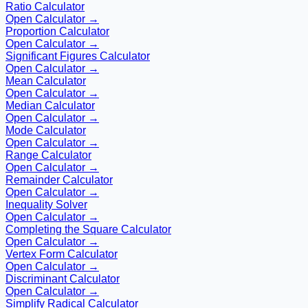
Ratio Calculator
Open Calculator →
Proportion Calculator
Open Calculator →
Significant Figures Calculator
Open Calculator →
Mean Calculator
Open Calculator →
Median Calculator
Open Calculator →
Mode Calculator
Open Calculator →
Range Calculator
Open Calculator →
Remainder Calculator
Open Calculator →
Inequality Solver
Open Calculator →
Completing the Square Calculator
Open Calculator →
Vertex Form Calculator
Open Calculator →
Discriminant Calculator
Open Calculator →
Simplify Radical Calculator