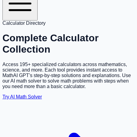
Calculator Directory
Complete Calculator
Collection
Access
195
+ specialized calculators across mathematics,
science, and more. Each tool provides instant access to
MathAI GPT's step-by-step solutions and explanations. Use
our AI math solver to solve math problems with steps when
you need more than a basic calculator.
Try AI Math Solver