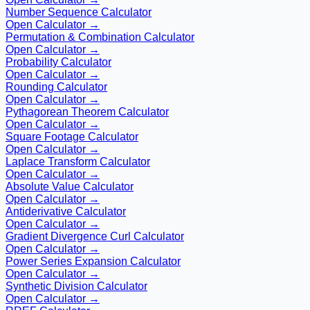
Number Sequence Calculator
Open Calculator →
Permutation & Combination Calculator
Open Calculator →
Probability Calculator
Open Calculator →
Rounding Calculator
Open Calculator →
Pythagorean Theorem Calculator
Open Calculator →
Square Footage Calculator
Open Calculator →
Laplace Transform Calculator
Open Calculator →
Absolute Value Calculator
Open Calculator →
Antiderivative Calculator
Open Calculator →
Gradient Divergence Curl Calculator
Open Calculator →
Power Series Expansion Calculator
Open Calculator →
Synthetic Division Calculator
Open Calculator →