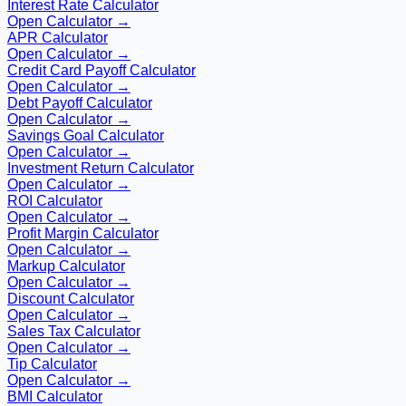
Interest Rate Calculator
Open Calculator →
APR Calculator
Open Calculator →
Credit Card Payoff Calculator
Open Calculator →
Debt Payoff Calculator
Open Calculator →
Savings Goal Calculator
Open Calculator →
Investment Return Calculator
Open Calculator →
ROI Calculator
Open Calculator →
Profit Margin Calculator
Open Calculator →
Markup Calculator
Open Calculator →
Discount Calculator
Open Calculator →
Sales Tax Calculator
Open Calculator →
Tip Calculator
Open Calculator →
BMI Calculator