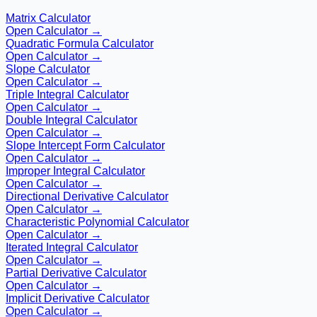
Matrix Calculator
Open Calculator →
Quadratic Formula Calculator
Open Calculator →
Slope Calculator
Open Calculator →
Triple Integral Calculator
Open Calculator →
Double Integral Calculator
Open Calculator →
Slope Intercept Form Calculator
Open Calculator →
Improper Integral Calculator
Open Calculator →
Directional Derivative Calculator
Open Calculator →
Characteristic Polynomial Calculator
Open Calculator →
Iterated Integral Calculator
Open Calculator →
Partial Derivative Calculator
Open Calculator →
Implicit Derivative Calculator
Open Calculator →