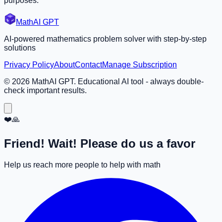
purposes.
MathAI GPT
AI-powered mathematics problem solver with step-by-step
solutions
Privacy Policy
About
Contact
Manage Subscription
©
2026
MathAI GPT. Educational AI tool - always double-
check important results.
❤️🙏
Friend! Wait! Please do us a favor
Help us reach more people to help with math