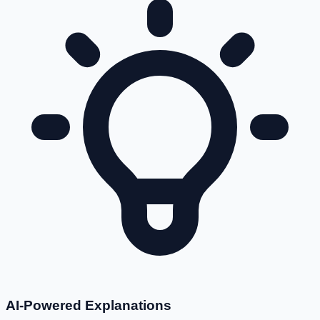
AI-Powered Explanations