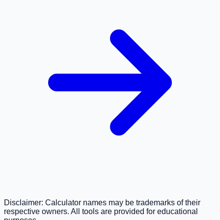
Disclaimer: Calculator names may be trademarks of their
respective owners. All tools are provided for educational