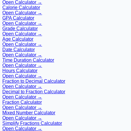
Open Calculator →
Calorie Calculator
Open Calculator →
GPA Calculator
Open Calculator →
Grade Calculator
Open Calculator →
Age Calculator
Open Calculator →
Date Calculator
Open Calculator →
Time Duration Calculator
Open Calculator →
Hours Calculator
Open Calculator →
Fraction to Decimal Calculator
Open Calculator →
Decimal to Fraction Calculator
Open Calculator →
Fraction Calculator
Open Calculator →
Mixed Number Calculator
Open Calculator →
Simplify Fractions Calculator
Open Calculator →