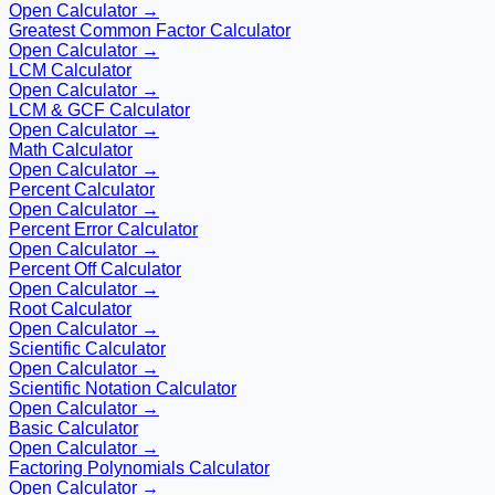
Open Calculator →
Greatest Common Factor Calculator
Open Calculator →
LCM Calculator
Open Calculator →
LCM & GCF Calculator
Open Calculator →
Math Calculator
Open Calculator →
Percent Calculator
Open Calculator →
Percent Error Calculator
Open Calculator →
Percent Off Calculator
Open Calculator →
Root Calculator
Open Calculator →
Scientific Calculator
Open Calculator →
Scientific Notation Calculator
Open Calculator →
Basic Calculator
Open Calculator →
Factoring Polynomials Calculator
Open Calculator →