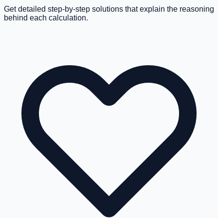
Get detailed step-by-step solutions that explain the reasoning
behind each calculation.