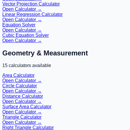
Vector Projection Calculator
Open Calculator →
Linear Regression Calculator
Open Calculator →
Equation Solver
Open Calculator →
Cubic Equation Solver
Open Calculator →
Geometry & Measurement
15
calculators available
Area Calculator
Open Calculator →
Circle Calculator
Open Calculator →
Distance Calculator
Open Calculator →
Surface Area Calculator
Open Calculator →
Triangle Calculator
Open Calculator →
Right Triangle Calculator