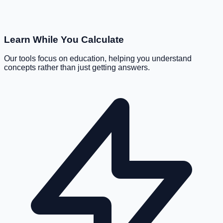
Learn While You Calculate
Our tools focus on education, helping you understand
concepts rather than just getting answers.