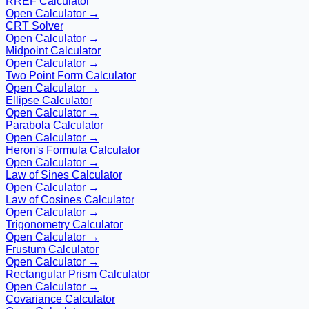
RREF Calculator
Open Calculator →
CRT Solver
Open Calculator →
Midpoint Calculator
Open Calculator →
Two Point Form Calculator
Open Calculator →
Ellipse Calculator
Open Calculator →
Parabola Calculator
Open Calculator →
Heron's Formula Calculator
Open Calculator →
Law of Sines Calculator
Open Calculator →
Law of Cosines Calculator
Open Calculator →
Trigonometry Calculator
Open Calculator →
Frustum Calculator
Open Calculator →
Rectangular Prism Calculator
Open Calculator →
Covariance Calculator