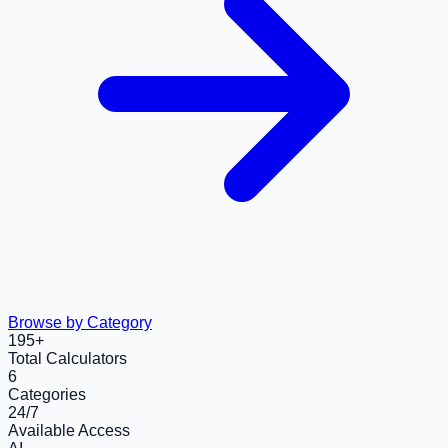
Browse by Category
195
+
Total Calculators
6
Categories
24/7
Available Access