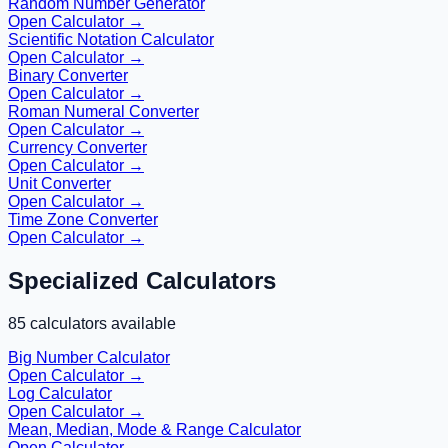
Random Number Generator
Open Calculator →
Scientific Notation Calculator
Open Calculator →
Binary Converter
Open Calculator →
Roman Numeral Converter
Open Calculator →
Currency Converter
Open Calculator →
Unit Converter
Open Calculator →
Time Zone Converter
Open Calculator →
Specialized Calculators
85
calculators available
Big Number Calculator
Open Calculator →
Log Calculator
Open Calculator →
Mean, Median, Mode & Range Calculator
Open Calculator →