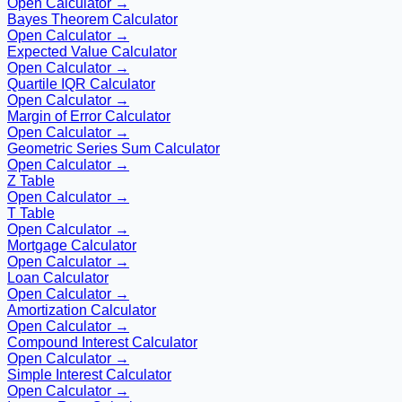
Open Calculator →
Bayes Theorem Calculator
Open Calculator →
Expected Value Calculator
Open Calculator →
Quartile IQR Calculator
Open Calculator →
Margin of Error Calculator
Open Calculator →
Geometric Series Sum Calculator
Open Calculator →
Z Table
Open Calculator →
T Table
Open Calculator →
Mortgage Calculator
Open Calculator →
Loan Calculator
Open Calculator →
Amortization Calculator
Open Calculator →
Compound Interest Calculator
Open Calculator →
Simple Interest Calculator
Open Calculator →