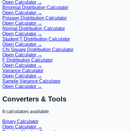
Open Calculator →
Binomial Distribution Calculator
Open Calculator →
Poisson Distribution Calculator
Open Calculator →
Normal Distribution Calculator
Open Calculator →
Student T Distribution Calculator
Open Calculator →
Chi Square Distribution Calculator
Open Calculator →
F Distribution Calculator
Open Calculator →
Variance Calculator
Open Calculator →
Sample Variance Calculator
Open Calculator →
Converters & Tools
8
calculators available
Binary Calculator
Open Calculator →