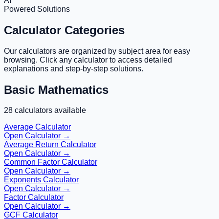
AI
Powered Solutions
Calculator Categories
Our calculators are organized by subject area for easy
browsing. Click any calculator to access detailed
explanations and step-by-step solutions.
Basic Mathematics
28
calculators available
Average Calculator
Open Calculator →
Average Return Calculator
Open Calculator →
Common Factor Calculator
Open Calculator →
Exponents Calculator
Open Calculator →
Factor Calculator
Open Calculator →
GCF Calculator