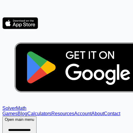
Solver
Math
Games
Blog
Calculators
Resources
Account
About
Contact
Open main menu