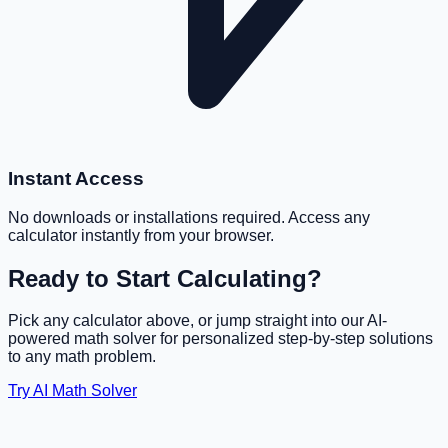
Instant Access
No downloads or installations required. Access any
calculator instantly from your browser.
Ready to Start Calculating?
Pick any calculator above, or jump straight into our AI-
powered math solver for personalized step-by-step solutions
to any math problem.
Try AI Math Solver