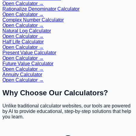
Open Calculator →
Rationalize Denominator Calculator
Open Calculator →
Complex Number Calculator
Open Calculator →
Natural Log Calculator
Open Calculator →
Half Life Calculator
Open Calculator →
Present Value Calculator
Open Calculator →
Future Value Calculator
Open Calculator →
Annuity Calculator
Open Calculator →
Why Choose Our Calculators?
Unlike traditional calculator websites, our tools are powered
by AI to provide educational, step-by-step solutions that help
you learn.