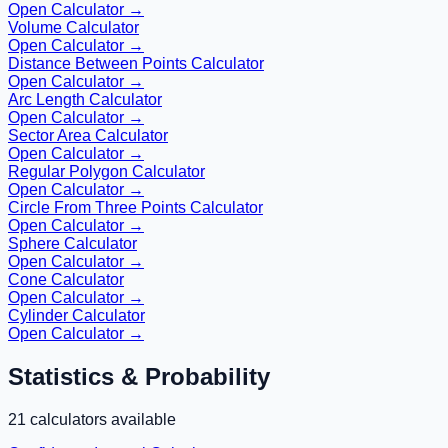
Open Calculator →
Volume Calculator
Open Calculator →
Distance Between Points Calculator
Open Calculator →
Arc Length Calculator
Open Calculator →
Sector Area Calculator
Open Calculator →
Regular Polygon Calculator
Open Calculator →
Circle From Three Points Calculator
Open Calculator →
Sphere Calculator
Open Calculator →
Cone Calculator
Open Calculator →
Cylinder Calculator
Open Calculator →
Statistics & Probability
21
calculators available