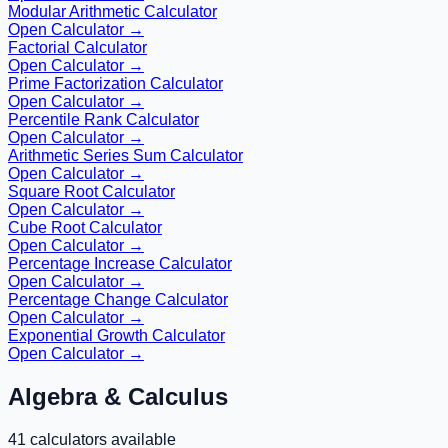
Modular Arithmetic Calculator
Open Calculator →
Factorial Calculator
Open Calculator →
Prime Factorization Calculator
Open Calculator →
Percentile Rank Calculator
Open Calculator →
Arithmetic Series Sum Calculator
Open Calculator →
Square Root Calculator
Open Calculator →
Cube Root Calculator
Open Calculator →
Percentage Increase Calculator
Open Calculator →
Percentage Change Calculator
Open Calculator →
Exponential Growth Calculator
Open Calculator →
Algebra & Calculus
41
calculators available