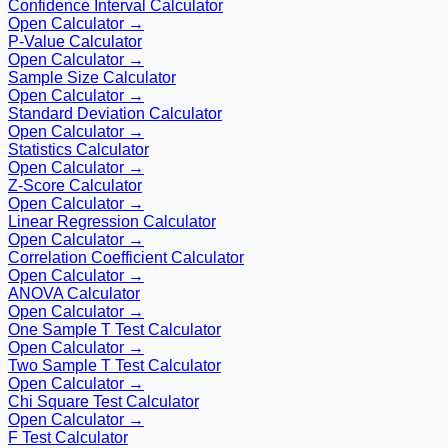
Confidence Interval Calculator
Open Calculator →
P-Value Calculator
Open Calculator →
Sample Size Calculator
Open Calculator →
Standard Deviation Calculator
Open Calculator →
Statistics Calculator
Open Calculator →
Z-Score Calculator
Open Calculator →
Linear Regression Calculator
Open Calculator →
Correlation Coefficient Calculator
Open Calculator →
ANOVA Calculator
Open Calculator →
One Sample T Test Calculator
Open Calculator →
Two Sample T Test Calculator
Open Calculator →
Chi Square Test Calculator
Open Calculator →
F Test Calculator