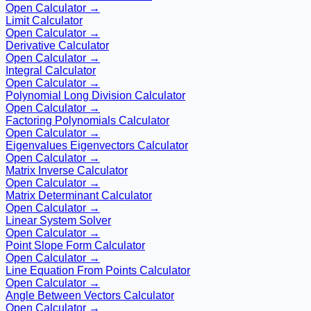
Open Calculator →
Limit Calculator
Open Calculator →
Derivative Calculator
Open Calculator →
Integral Calculator
Open Calculator →
Polynomial Long Division Calculator
Open Calculator →
Factoring Polynomials Calculator
Open Calculator →
Eigenvalues Eigenvectors Calculator
Open Calculator →
Matrix Inverse Calculator
Open Calculator →
Matrix Determinant Calculator
Open Calculator →
Linear System Solver
Open Calculator →
Point Slope Form Calculator
Open Calculator →
Line Equation From Points Calculator
Open Calculator →
Angle Between Vectors Calculator
Open Calculator →