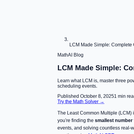
LCM Made Simple: Complete G
MathAI Blog
LCM Made Simple: Com
Learn what LCM is, master three powe
scheduling events.
Published
October 8, 2025
1
min rea
Try the Math Solver →
The Least Common Multiple (LCM) is 
you're finding the
smallest number t
events, and solving countless real