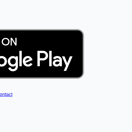
ontact