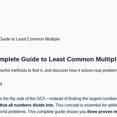
uide to Least Common Multiple
plete Guide to Least Common Multipl
rful methods to find it, and discover how it solves real problem
d
the flip side of the GCF—instead of finding the largest number 
hat all numbers divide into
. This concept is essential for add
-world problems. This complete guide shows you
three proven 