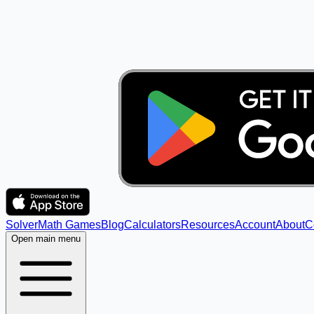
Solver
Math Games
Blog
Calculators
Resources
Account
About
C
Open main menu