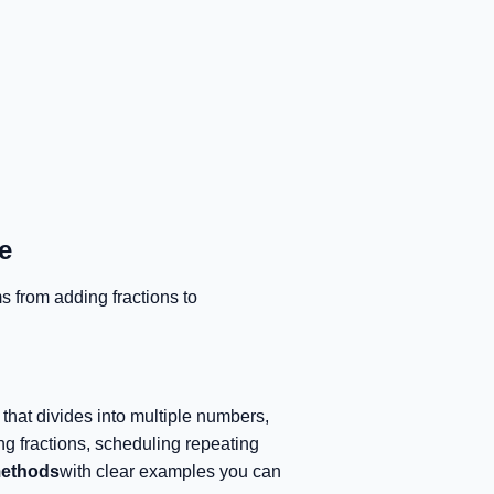
e
s from adding fractions to
that divides into multiple numbers,
ing fractions, scheduling repeating
methods
with clear examples you can