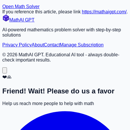
Open Math Solver
If you reference this article, please link
https://mathaigpt.com/
.
MathAI GPT
AI-powered mathematics problem solver with step-by-step
solutions
Privacy Policy
About
Contact
Manage Subscription
©
2026
MathAI GPT. Educational AI tool - always double-
check important results.
❤️🙏
Friend! Wait! Please do us a favor
Help us reach more people to help with math