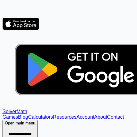
Solver
Math
Games
Blog
Calculators
Resources
Account
About
Contact
Open main menu