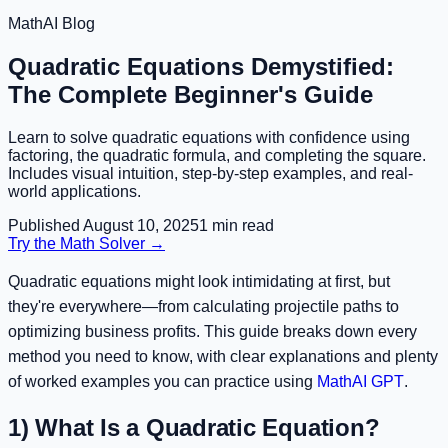
MathAI Blog
Quadratic Equations Demystified:
The Complete Beginner's Guide
Learn to solve quadratic equations with confidence using
factoring, the quadratic formula, and completing the square.
Includes visual intuition, step-by-step examples, and real-
world applications.
Published
August 10, 2025
1
min read
Try the Math Solver →
Quadratic equations might look intimidating at first, but
they're everywhere—from calculating projectile paths to
optimizing business profits. This guide breaks down every
method you need to know, with clear explanations and plenty
of worked examples you can practice using
MathAI GPT
.
1) What Is a Quadratic Equation?