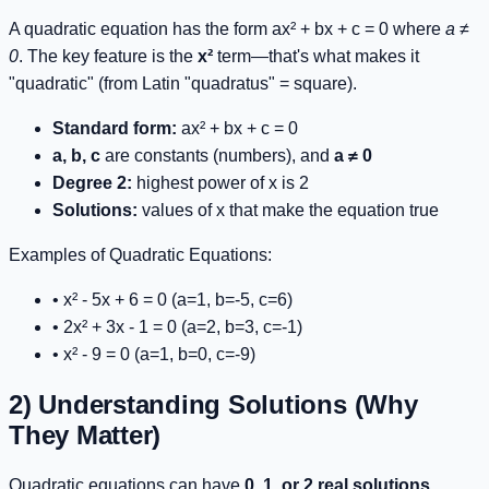
A quadratic equation has the form
ax² + bx + c = 0
where
a ≠
0
. The key feature is the
x²
term—that's what makes it
"quadratic" (from Latin "quadratus" = square).
Standard form:
ax² + bx + c = 0
a, b, c
are constants (numbers), and
a ≠ 0
Degree 2:
highest power of x is 2
Solutions:
values of x that make the equation true
Examples of Quadratic Equations:
•
x² - 5x + 6 = 0
(a=1, b=-5, c=6)
•
2x² + 3x - 1 = 0
(a=2, b=3, c=-1)
•
x² - 9 = 0
(a=1, b=0, c=-9)
2) Understanding Solutions (Why
They Matter)
Quadratic equations can have
0, 1, or 2 real solutions
.