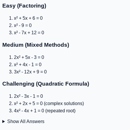
Easy (Factoring)
x² + 5x + 6 = 0
x² - 9 = 0
x² - 7x + 12 = 0
Medium (Mixed Methods)
2x² + 5x - 3 = 0
x² + 4x - 1 = 0
3x² - 12x + 9 = 0
Challenging (Quadratic Formula)
2x² - 3x - 1 = 0
x² + 2x + 5 = 0
(complex solutions)
4x² - 4x + 1 = 0
(repeated root)
Show All Answers