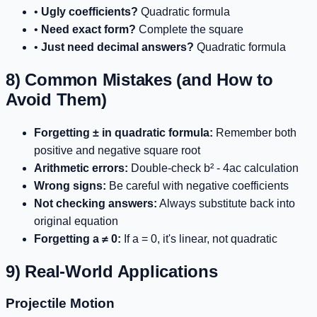
•
Ugly coefficients?
Quadratic formula
•
Need exact form?
Complete the square
•
Just need decimal answers?
Quadratic formula
8) Common Mistakes (and How to
Avoid Them)
Forgetting ± in quadratic formula:
Remember both
positive and negative square root
Arithmetic errors:
Double-check b² - 4ac calculation
Wrong signs:
Be careful with negative coefficients
Not checking answers:
Always substitute back into
original equation
Forgetting a ≠ 0:
If a = 0, it's linear, not quadratic
9) Real-World Applications
Projectile Motion