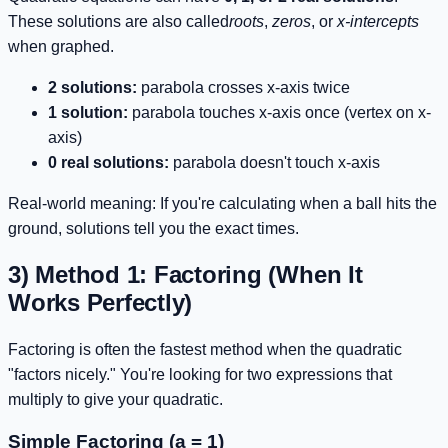
These solutions are also called
roots
,
zeros
, or
x-intercepts
when graphed.
2 solutions:
parabola crosses x-axis twice
1 solution:
parabola touches x-axis once (vertex on x-
axis)
0 real solutions:
parabola doesn't touch x-axis
Real-world meaning: If you're calculating when a ball hits the
ground, solutions tell you the exact times.
3) Method 1: Factoring (When It
Works Perfectly)
Factoring is often the fastest method when the quadratic
"factors nicely." You're looking for two expressions that
multiply to give your quadratic.
Simple Factoring (a = 1)