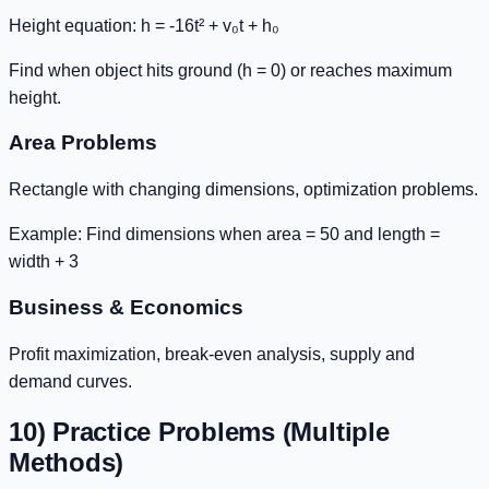
Height equation:
h = -16t² + v₀t + h₀
Find when object hits ground (h = 0) or reaches maximum
height.
Area Problems
Rectangle with changing dimensions, optimization problems.
Example: Find dimensions when area = 50 and length =
width + 3
Business & Economics
Profit maximization, break-even analysis, supply and
demand curves.
10) Practice Problems (Multiple
Methods)