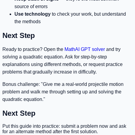
source of errors
Use technology
to check your work, but understand
the methods
Next Step
Ready to practice? Open the
MathAI GPT solver
and try
solving a quadratic equation. Ask for step-by-step
explanations using different methods, or request practice
problems that gradually increase in difficulty.
Bonus challenge: "Give me a real-world projectile motion
problem and walk me through setting up and solving the
quadratic equation."
Next Step
Put this guide into practice: submit a problem now and ask
for an alternate method after the first solution.