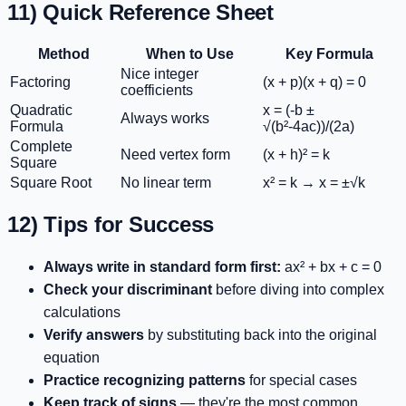
11) Quick Reference Sheet
Method
When to Use
Key Formula
Nice integer
Factoring
(x + p)(x + q) = 0
coefficients
Quadratic
x = (-b ±
Always works
Formula
√(b²-4ac))/(2a)
Complete
Need vertex form
(x + h)² = k
Square
Square Root
No linear term
x² = k → x = ±√k
12) Tips for Success
Always write in standard form first:
ax² + bx + c = 0
Check your discriminant
before diving into complex
calculations
Verify answers
by substituting back into the original
equation
Practice recognizing patterns
for special cases
Keep track of signs
— they're the most common