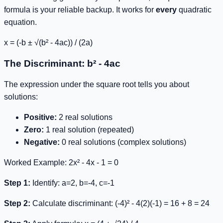
formula is your reliable backup. It works for
every
quadratic
equation.
x = (-b ± √(b² - 4ac)) / (2a)
The Discriminant: b² - 4ac
The expression under the square root tells you about
solutions:
Positive:
2 real solutions
Zero:
1 real solution (repeated)
Negative:
0 real solutions (complex solutions)
Worked Example:
2x² - 4x - 1 = 0
Step 1:
Identify: a=2, b=-4, c=-1
Step 2:
Calculate discriminant:
(-4)² - 4(2)(-1) = 16 + 8 = 24