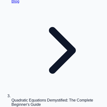
Blog
Quadratic Equations Demystified: The Complete
Beginner's Guide