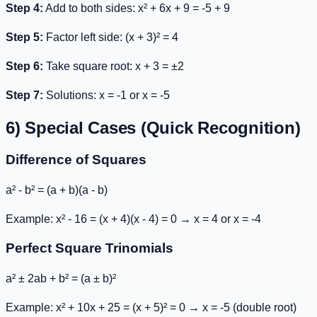
Step 4:
Add to both sides:
x² + 6x + 9 = -5 + 9
Step 5:
Factor left side:
(x + 3)² = 4
Step 6:
Take square root:
x + 3 = ±2
Step 7:
Solutions: x = -1 or x = -5
6) Special Cases (Quick Recognition)
Difference of Squares
a² - b² = (a + b)(a - b)
Example:
x² - 16 = (x + 4)(x - 4) = 0
→ x = 4 or x = -4
Perfect Square Trinomials
a² ± 2ab + b² = (a ± b)²
Example:
x² + 10x + 25 = (x + 5)² = 0
→ x = -5 (double root)