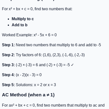
For
x² + bx + c = 0
, find two numbers that:
Multiply to c
Add to b
Worked Example:
x² - 5x + 6 = 0
Step 1:
Need two numbers that multiply to 6 and add to -5
Step 2:
Try factors of 6: (1,6), (2,3), (-1,-6), (-2,-3)
Step 3:
(-2) × (-3) = 6 and (-2) + (-3) = -5 ✓
Step 4:
(x - 2)(x - 3) = 0
Step 5:
Solutions: x = 2 or x = 3
AC Method (when a ≠ 1)
For
ax² + bx + c = 0
, find two numbers that multiply to
ac
and