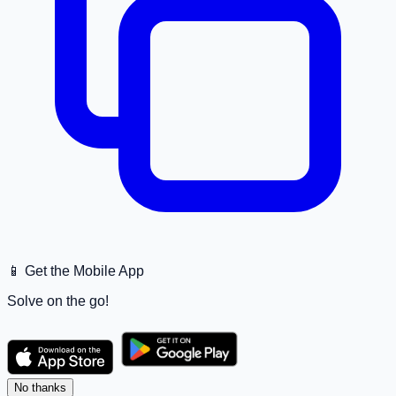
📱 Get the Mobile App
Solve on the go!
No thanks