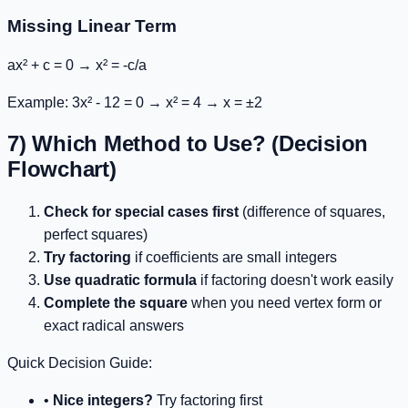
Missing Linear Term
ax² + c = 0
→
x² = -c/a
Example:
3x² - 12 = 0
→
x² = 4
→ x = ±2
7) Which Method to Use? (Decision
Flowchart)
Check for special cases first
(difference of squares,
perfect squares)
Try factoring
if coefficients are small integers
Use quadratic formula
if factoring doesn't work easily
Complete the square
when you need vertex form or
exact radical answers
Quick Decision Guide:
•
Nice integers?
Try factoring first