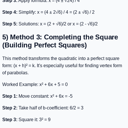
Step 3:
Apply formula:
x = (4 ± √24) / 4
Step 4:
Simplify:
x = (4 ± 2√6) / 4 = (2 ± √6) / 2
Step 5:
Solutions:
x = (2 + √6)/2
or
x = (2 - √6)/2
5) Method 3: Completing the Square
(Building Perfect Squares)
This method transforms the quadratic into a perfect square
form:
(x + h)² = k
. It's especially useful for finding vertex form
of parabolas.
Worked Example:
x² + 6x + 5 = 0
Step 1:
Move constant:
x² + 6x = -5
Step 2:
Take half of b-coefficient: 6/2 = 3
Step 3:
Square it: 3² = 9