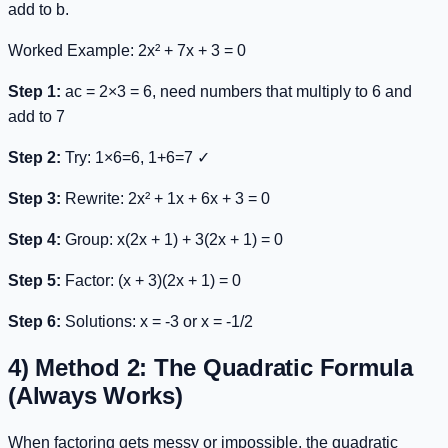
add to
b
.
Worked Example:
2x² + 7x + 3 = 0
Step 1:
ac = 2×3 = 6, need numbers that multiply to 6 and
add to 7
Step 2:
Try: 1×6=6, 1+6=7 ✓
Step 3:
Rewrite:
2x² + 1x + 6x + 3 = 0
Step 4:
Group:
x(2x + 1) + 3(2x + 1) = 0
Step 5:
Factor:
(x + 3)(2x + 1) = 0
Step 6:
Solutions: x = -3 or x = -1/2
4) Method 2: The Quadratic Formula
(Always Works)
When factoring gets messy or impossible, the quadratic