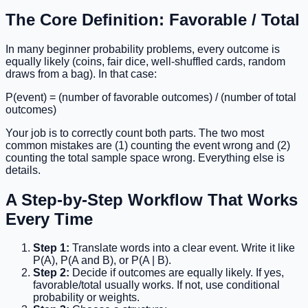
The Core Definition: Favorable / Total
In many beginner probability problems, every outcome is
equally likely (coins, fair dice, well-shuffled cards, random
draws from a bag). In that case:
P(event) = (number of favorable outcomes) / (number of total
outcomes)
Your job is to correctly count both parts. The two most
common mistakes are (1) counting the event wrong and (2)
counting the total sample space wrong. Everything else is
details.
A Step-by-Step Workflow That Works
Every Time
Step 1:
Translate words into a clear event. Write it like
P(A), P(A and B), or P(A | B).
Step 2:
Decide if outcomes are equally likely. If yes,
favorable/total usually works. If not, use conditional
probability or weights.