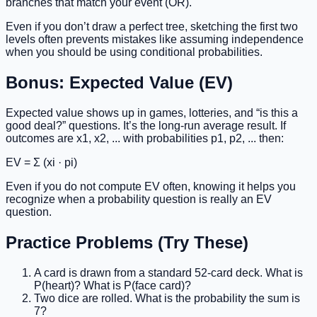
branches that match your event (OR).
Even if you don’t draw a perfect tree, sketching the first two
levels often prevents mistakes like assuming independence
when you should be using conditional probabilities.
Bonus: Expected Value (EV)
Expected value shows up in games, lotteries, and “is this a
good deal?” questions. It’s the long-run average result. If
outcomes are x1, x2, ... with probabilities p1, p2, ... then:
EV = Σ (xi · pi)
Even if you do not compute EV often, knowing it helps you
recognize when a probability question is really an EV
question.
Practice Problems (Try These)
A card is drawn from a standard 52-card deck. What is
P(heart)? What is P(face card)?
Two dice are rolled. What is the probability the sum is
7?