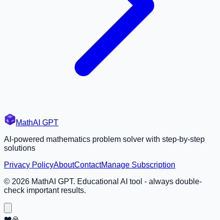
MathAI GPT
AI-powered mathematics problem solver with step-by-step
solutions
Privacy Policy
About
Contact
Manage Subscription
©
2026
MathAI GPT. Educational AI tool - always double-
check important results.
❤️🙏