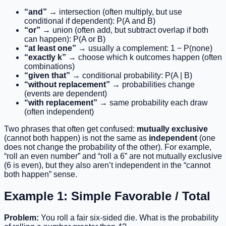
“and”
→ intersection (often multiply, but use
conditional if dependent): P(A and B)
“or”
→ union (often add, but subtract overlap if both
can happen): P(A or B)
“at least one”
→ usually a complement: 1 − P(none)
“exactly k”
→ choose which k outcomes happen (often
combinations)
“given that”
→ conditional probability: P(A | B)
“without replacement”
→ probabilities change
(events are dependent)
“with replacement”
→ same probability each draw
(often independent)
Two phrases that often get confused:
mutually exclusive
(cannot both happen) is not the same as
independent
(one
does not change the probability of the other). For example,
“roll an even number” and “roll a 6” are not mutually exclusive
(6 is even), but they also aren’t independent in the “cannot
both happen” sense.
Example 1: Simple Favorable / Total
Problem:
You roll a fair six-sided die. What is the probability