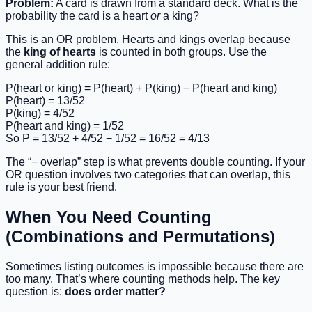
Problem:
A card is drawn from a standard deck. What is the
probability the card is a heart
or
a king?
This is an OR problem. Hearts and kings overlap because
the
king of hearts
is counted in both groups. Use the
general addition rule:
P(heart or king) = P(heart) + P(king) − P(heart and king)
P(heart) = 13/52
P(king) = 4/52
P(heart and king) = 1/52
So P = 13/52 + 4/52 − 1/52 = 16/52 = 4/13
The “− overlap” step is what prevents double counting. If your
OR question involves two categories that can overlap, this
rule is your best friend.
When You Need Counting
(Combinations and Permutations)
Sometimes listing outcomes is impossible because there are
too many. That’s where counting methods help. The key
question is:
does order matter?