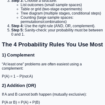
Step 3:
Choose a structure:
List outcomes (small sample spaces)
Table or grid (two-stage experiments)
Tree diagram (multiple stages, conditional steps)
Counting (large sample spaces:
permutations/combinations)
Step 4:
Use the right rule (AND, OR, complement).
Step 5:
Sanity-check: your probability must be between
0 and 1.
The 4 Probability Rules You Use Most
1) Complement
“At least one” problems are often easiest using a
complement:
P(A) = 1 − P(not A)
2) Addition (OR)
If A and B cannot both happen (mutually exclusive):
P(A or B) = P(A) + P(B)