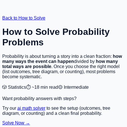
Back to How to Solve
How to Solve Probability
Problems
Probability is about turning a story into a clean fraction:
how
many ways the event can happen
divided by
how many
total ways are possible
. Once you choose the right model
(list outcomes, tree diagram, or counting), most problems
become systematic.
🎲 Statistics
⏱️ ~18 min read
🟡 Intermediate
Want probability answers with steps?
Try our
ai math solver
to see the setup (outcomes, tree
diagram, or counting) and a clean final probability.
Solve Now →