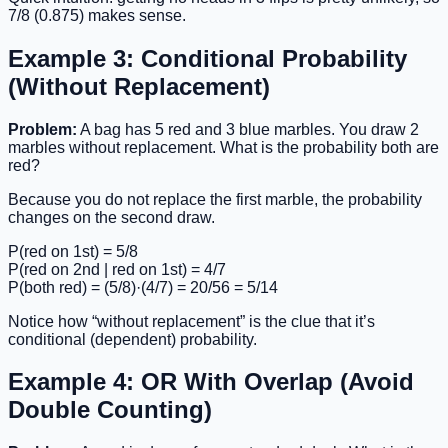
7/8 (0.875) makes sense.
Example 3: Conditional Probability
(Without Replacement)
Problem:
A bag has 5 red and 3 blue marbles. You draw 2
marbles without replacement. What is the probability both are
red?
Because you do not replace the first marble, the probability
changes on the second draw.
P(red on 1st) = 5/8
P(red on 2nd | red on 1st) = 4/7
P(both red) = (5/8)·(4/7) = 20/56 = 5/14
Notice how “without replacement” is the clue that it’s
conditional (dependent) probability.
Example 4: OR With Overlap (Avoid
Double Counting)