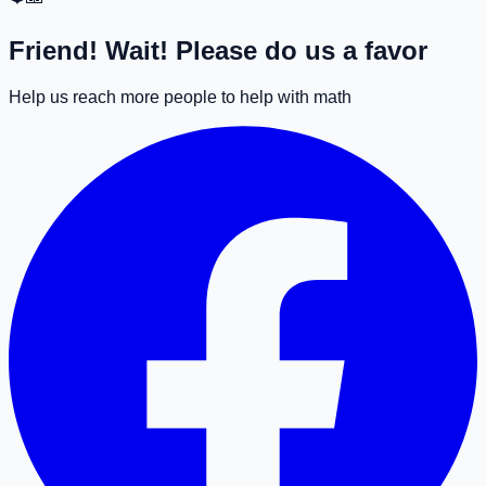
Friend! Wait! Please do us a favor
Help us reach more people to help with math