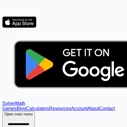
Solver
Math
Games
Blog
Calculators
Resources
Account
About
Contact
Open main menu