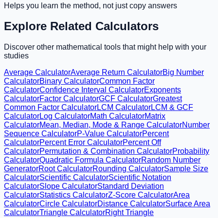
Helps you learn the method, not just copy answers
Explore Related Calculators
Discover other mathematical tools that might help with your
studies
Average Calculator
Average Return Calculator
Big Number
Calculator
Binary Calculator
Common Factor
Calculator
Confidence Interval Calculator
Exponents
Calculator
Factor Calculator
GCF Calculator
Greatest
Common Factor Calculator
LCM Calculator
LCM & GCF
Calculator
Log Calculator
Math Calculator
Matrix
Calculator
Mean, Median, Mode & Range Calculator
Number
Sequence Calculator
P-Value Calculator
Percent
Calculator
Percent Error Calculator
Percent Off
Calculator
Permutation & Combination Calculator
Probability
Calculator
Quadratic Formula Calculator
Random Number
Generator
Root Calculator
Rounding Calculator
Sample Size
Calculator
Scientific Calculator
Scientific Notation
Calculator
Slope Calculator
Standard Deviation
Calculator
Statistics Calculator
Z-Score Calculator
Area
Calculator
Circle Calculator
Distance Calculator
Surface Area
Calculator
Triangle Calculator
Right Triangle