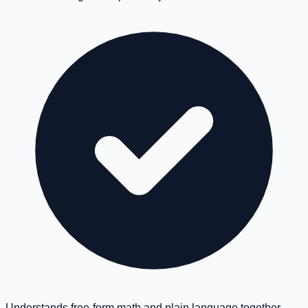
Understands free-form math and plain language together