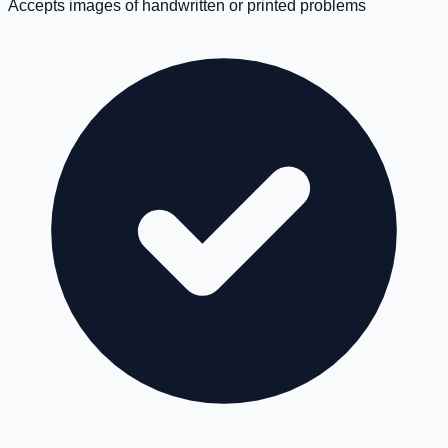
Accepts images of handwritten or printed problems