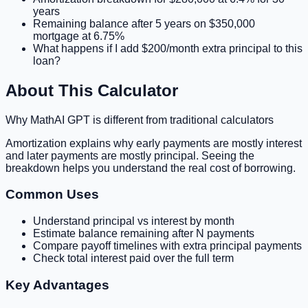
years
Remaining balance after 5 years on $350,000
mortgage at 6.75%
What happens if I add $200/month extra principal to this
loan?
About This Calculator
Why MathAI GPT is different from traditional calculators
Amortization explains why early payments are mostly interest
and later payments are mostly principal. Seeing the
breakdown helps you understand the real cost of borrowing.
Common Uses
Understand principal vs interest by month
Estimate balance remaining after N payments
Compare payoff timelines with extra principal payments
Check total interest paid over the full term
Key Advantages