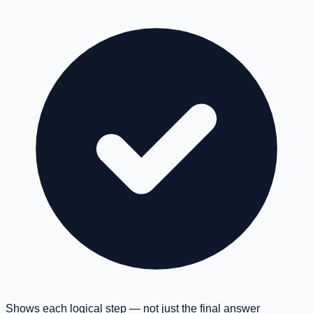
Shows each logical step — not just the final answer