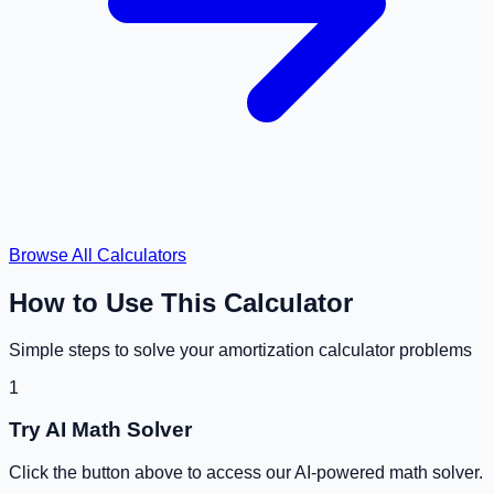
Browse All Calculators
How to Use This Calculator
Simple steps to solve your
amortization calculator
problems
1
Try AI Math Solver
Click the button above to access our AI-powered math solver.