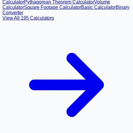
Calculator
Pythagorean Theorem Calculator
Volume
Calculator
Square Footage Calculator
Basic Calculator
Binary
Converter
View All
195
Calculators