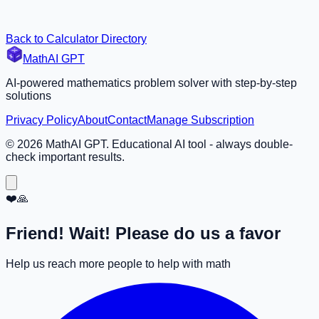
Back to Calculator Directory
MathAI GPT
AI-powered mathematics problem solver with step-by-step
solutions
Privacy Policy
About
Contact
Manage Subscription
©
2026
MathAI GPT. Educational AI tool - always double-
check important results.
❤️🙏
Friend! Wait! Please do us a favor
Help us reach more people to help with math