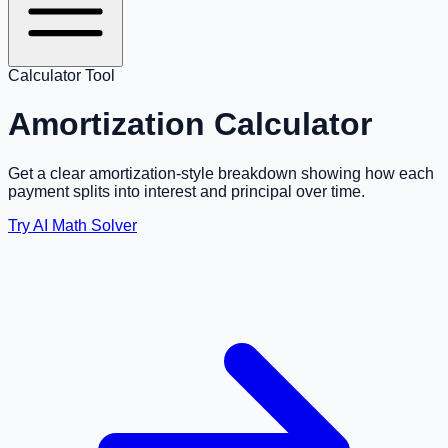
Calculator Tool
Amortization Calculator
Get a clear amortization-style breakdown showing how each
payment splits into interest and principal over time.
Try AI Math Solver