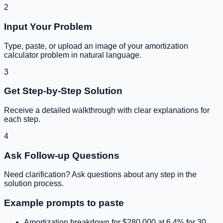
2
Input Your Problem
Type, paste, or upload an image of your
amortization
calculator
problem in natural language.
3
Get Step-by-Step Solution
Receive a detailed walkthrough with clear explanations for
each step.
4
Ask Follow-up Questions
Need clarification? Ask questions about any step in the
solution process.
Example prompts to paste
Amortization breakdown for $280,000 at 6.4% for 30