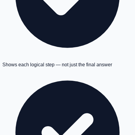
Shows each logical step — not just the final answer