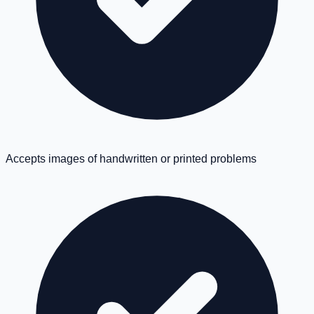
Accepts images of handwritten or printed problems