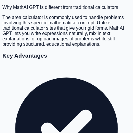
Why MathAI GPT is different from traditional calculators
The area calculator is commonly used to handle problems
involving this specific mathematical concept. Unlike
traditional calculator sites that give you rigid forms, MathAI
GPT lets you write expressions naturally, mix in text
explanations, or upload images of problems while still
providing structured, educational explanations.
Key Advantages