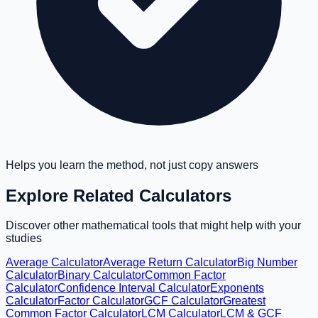
Helps you learn the method, not just copy answers
Explore Related Calculators
Discover other mathematical tools that might help with your
studies
Average Calculator
Average Return Calculator
Big Number
Calculator
Binary Calculator
Common Factor
Calculator
Confidence Interval Calculator
Exponents
Calculator
Factor Calculator
GCF Calculator
Greatest
Common Factor Calculator
LCM Calculator
LCM & GCF