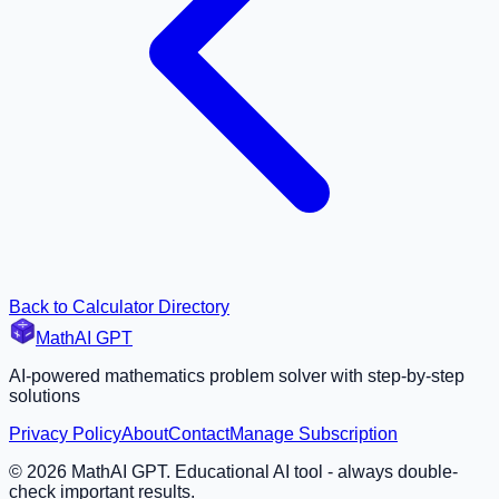
Back to Calculator Directory
MathAI GPT
AI-powered mathematics problem solver with step-by-step
solutions
Privacy Policy
About
Contact
Manage Subscription
©
2026
MathAI GPT. Educational AI tool - always double-
check important results.