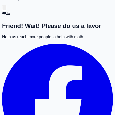
❤️🙏
Friend! Wait! Please do us a favor
Help us reach more people to help with math