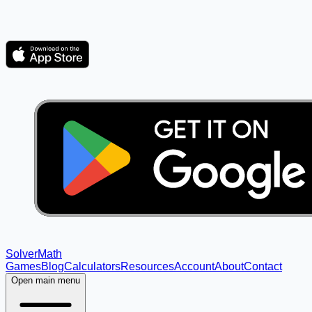
Solver
Math
Games
Blog
Calculators
Resources
Account
About
Contact
Open main menu