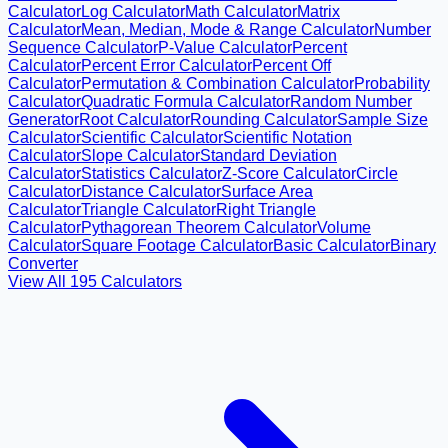
Calculator
Log Calculator
Math Calculator
Matrix
Calculator
Mean, Median, Mode & Range Calculator
Number
Sequence Calculator
P-Value Calculator
Percent
Calculator
Percent Error Calculator
Percent Off
Calculator
Permutation & Combination Calculator
Probability
Calculator
Quadratic Formula Calculator
Random Number
Generator
Root Calculator
Rounding Calculator
Sample Size
Calculator
Scientific Calculator
Scientific Notation
Calculator
Slope Calculator
Standard Deviation
Calculator
Statistics Calculator
Z-Score Calculator
Circle
Calculator
Distance Calculator
Surface Area
Calculator
Triangle Calculator
Right Triangle
Calculator
Pythagorean Theorem Calculator
Volume
Calculator
Square Footage Calculator
Basic Calculator
Binary
Converter
View All
195
Calculators