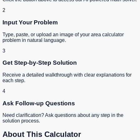
2
Input Your Problem
Type, paste, or upload an image of your
area calculator
problem in natural language.
3
Get Step-by-Step Solution
Receive a detailed walkthrough with clear explanations for
each step.
4
Ask Follow-up Questions
Need clarification? Ask questions about any step in the
solution process.
About This Calculator