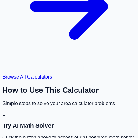
Browse All Calculators
How to Use This Calculator
Simple steps to solve your
area calculator
problems
1
Try AI Math Solver
Click the button above to access our AI-powered math solver.