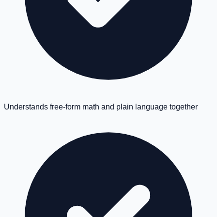
Understands free-form math and plain language together