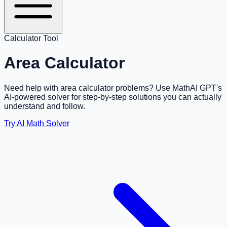
Calculator Tool
Area Calculator
Need help with area calculator problems? Use MathAI GPT's
AI-powered solver for step-by-step solutions you can actually
understand and follow.
Try AI Math Solver