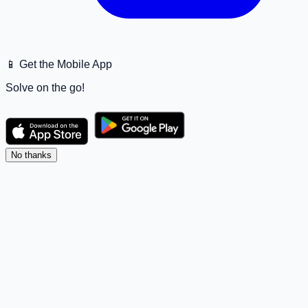
📱 Get the Mobile App
Solve on the go!
No thanks