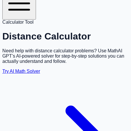
Calculator Tool
Distance Calculator
Need help with distance calculator problems? Use MathAI
GPT's AI-powered solver for step-by-step solutions you can
actually understand and follow.
Try AI Math Solver