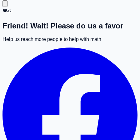
❤️🙏
Friend! Wait! Please do us a favor
Help us reach more people to help with math