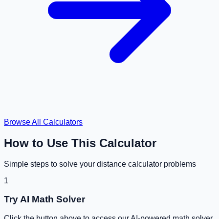
Browse All Calculators
How to Use This Calculator
Simple steps to solve your
distance calculator
problems
1
Try AI Math Solver
Click the button above to access our AI-powered math solver.