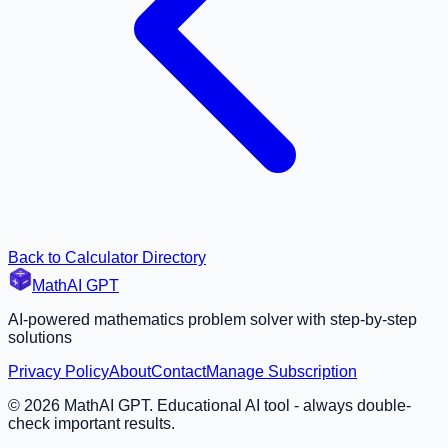
Back to Calculator Directory
MathAI GPT
AI-powered mathematics problem solver with step-by-step
solutions
Privacy Policy
About
Contact
Manage Subscription
©
2026
MathAI GPT. Educational AI tool - always double-
check important results.