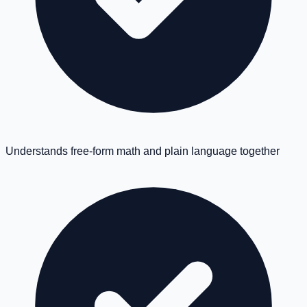
Understands free-form math and plain language together