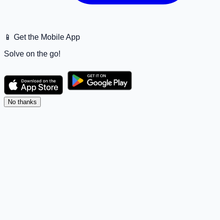
📱 Get the Mobile App
Solve on the go!
No thanks