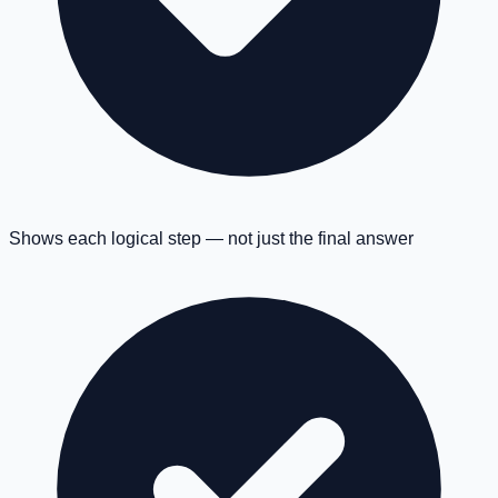
Shows each logical step — not just the final answer