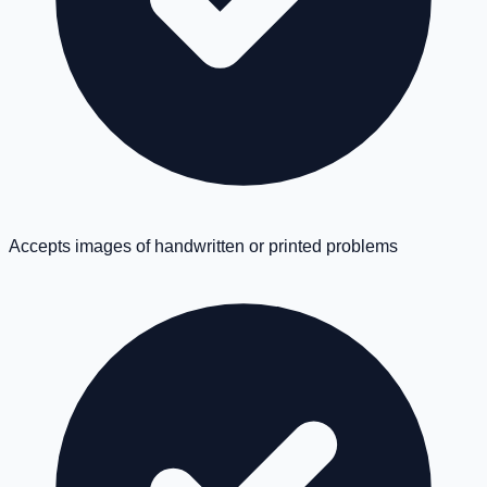
Accepts images of handwritten or printed problems