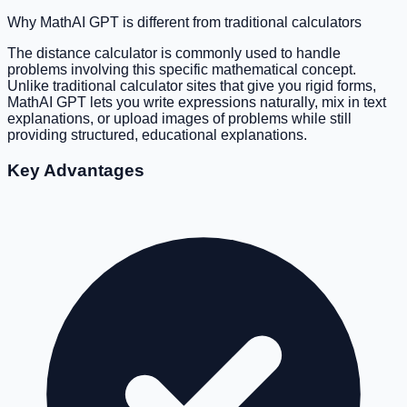
Why MathAI GPT is different from traditional calculators
The distance calculator is commonly used to handle
problems involving this specific mathematical concept.
Unlike traditional calculator sites that give you rigid forms,
MathAI GPT lets you write expressions naturally, mix in text
explanations, or upload images of problems while still
providing structured, educational explanations.
Key Advantages