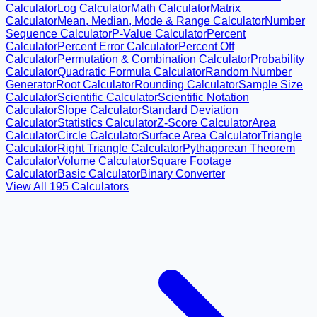
Calculator
Log Calculator
Math Calculator
Matrix
Calculator
Mean, Median, Mode & Range Calculator
Number
Sequence Calculator
P-Value Calculator
Percent
Calculator
Percent Error Calculator
Percent Off
Calculator
Permutation & Combination Calculator
Probability
Calculator
Quadratic Formula Calculator
Random Number
Generator
Root Calculator
Rounding Calculator
Sample Size
Calculator
Scientific Calculator
Scientific Notation
Calculator
Slope Calculator
Standard Deviation
Calculator
Statistics Calculator
Z-Score Calculator
Area
Calculator
Circle Calculator
Surface Area Calculator
Triangle
Calculator
Right Triangle Calculator
Pythagorean Theorem
Calculator
Volume Calculator
Square Footage
Calculator
Basic Calculator
Binary Converter
View All
195
Calculators