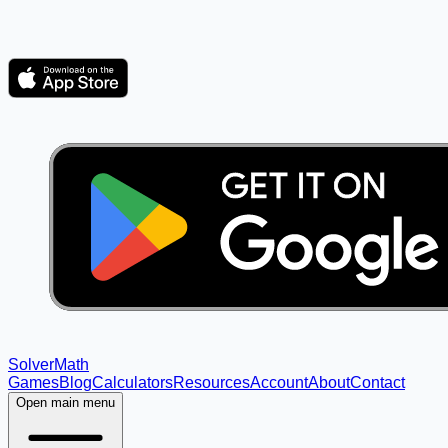
Solver
Math
Games
Blog
Calculators
Resources
Account
About
Contact
Open main menu