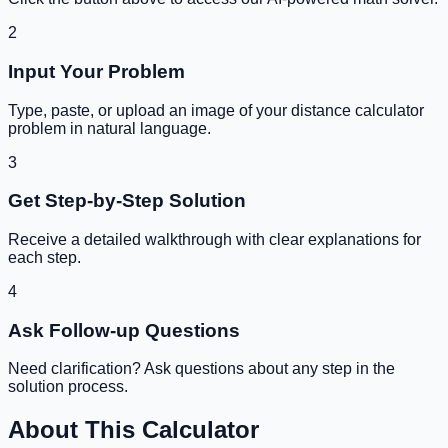
2
Input Your Problem
Type, paste, or upload an image of your
distance calculator
problem in natural language.
3
Get Step-by-Step Solution
Receive a detailed walkthrough with clear explanations for
each step.
4
Ask Follow-up Questions
Need clarification? Ask questions about any step in the
solution process.
About This Calculator