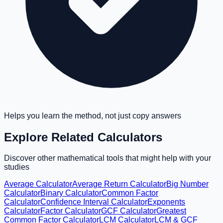
Helps you learn the method, not just copy answers
Explore Related Calculators
Discover other mathematical tools that might help with your
studies
Average Calculator
Average Return Calculator
Big Number
Calculator
Binary Calculator
Common Factor
Calculator
Confidence Interval Calculator
Exponents
Calculator
Factor Calculator
GCF Calculator
Greatest
Common Factor Calculator
LCM Calculator
LCM & GCF