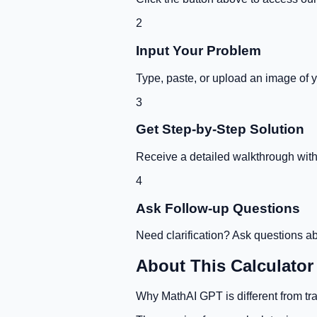
2
Input Your Problem
Type, paste, or upload an image of 
3
Get Step-by-Step Solution
Receive a detailed walkthrough with 
4
Ask Follow-up Questions
Need clarification? Ask questions ab
About This Calculator
Why MathAI GPT is different from tra