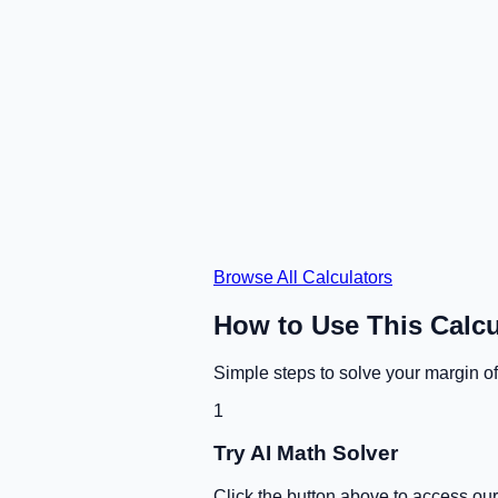
Browse All Calculators
How to Use This Calcu
Simple steps to solve your
margin of
1
Try AI Math Solver
Click the button above to access ou