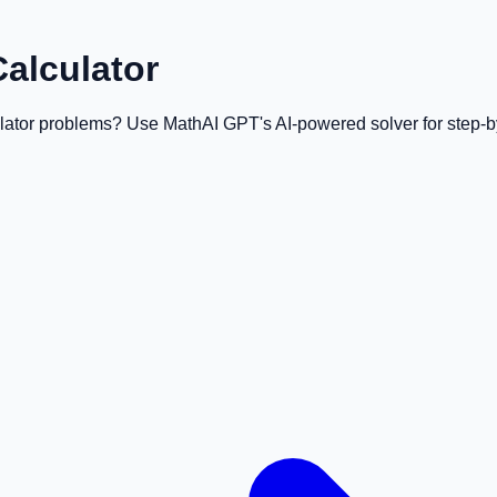
Calculator
ulator problems? Use MathAI GPT's AI-powered solver for step-by