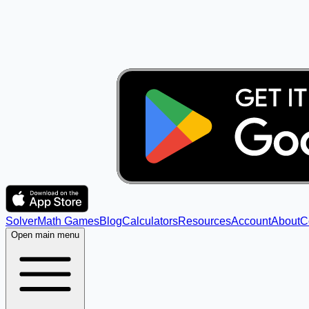
Solver
Math Games
Blog
Calculators
Resources
Account
About
C
Open main menu