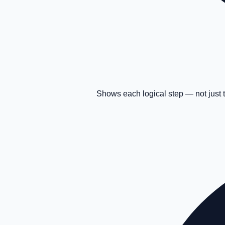
Shows each logical step — not just 