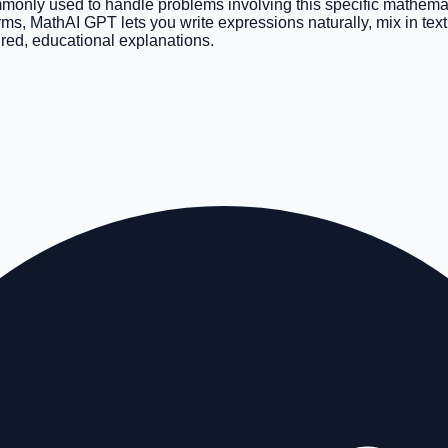
mmonly used to handle problems involving this specific mathemati
forms, MathAI GPT lets you write expressions naturally, mix in te
ured, educational explanations.