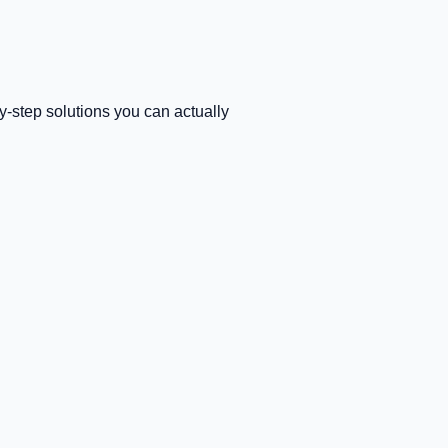
-step solutions you can actually