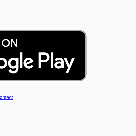
ontact