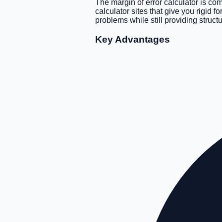
The margin of error calculator is co
calculator sites that give you rigid 
problems while still providing struct
Key Advantages