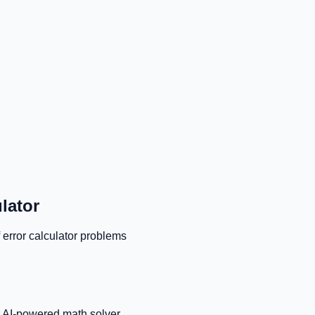
lator
 error calculator
problems
r AI-powered math solver.