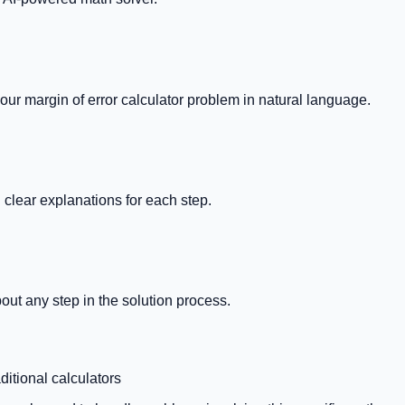
your
margin of error calculator
problem in natural language.
clear explanations for each step.
out any step in the solution process.
ditional calculators