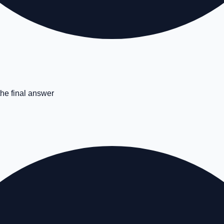
the final answer