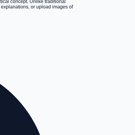
cal concept. Unlike traditional
xt explanations, or upload images of