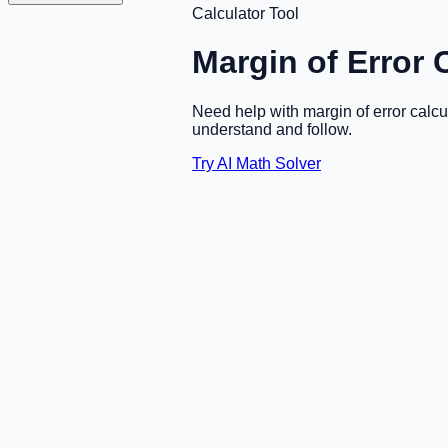
Calculator Tool
Margin of Error 
Need help with margin of error calc
understand and follow.
Try AI Math Solver