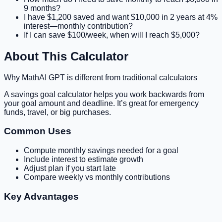
9 months?
I have $1,200 saved and want $10,000 in 2 years at 4%
interest—monthly contribution?
If I can save $100/week, when will I reach $5,000?
About This Calculator
Why MathAI GPT is different from traditional calculators
A savings goal calculator helps you work backwards from
your goal amount and deadline. It’s great for emergency
funds, travel, or big purchases.
Common Uses
Compute monthly savings needed for a goal
Include interest to estimate growth
Adjust plan if you start late
Compare weekly vs monthly contributions
Key Advantages