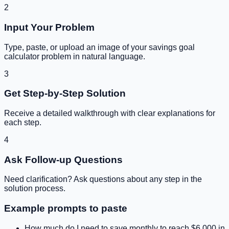
2
Input Your Problem
Type, paste, or upload an image of your
savings goal
calculator
problem in natural language.
3
Get Step-by-Step Solution
Receive a detailed walkthrough with clear explanations for
each step.
4
Ask Follow-up Questions
Need clarification? Ask questions about any step in the
solution process.
Example prompts to paste
How much do I need to save monthly to reach $6,000 in