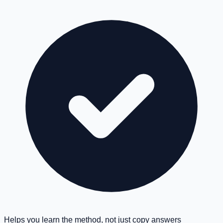
Helps you learn the method, not just copy answers