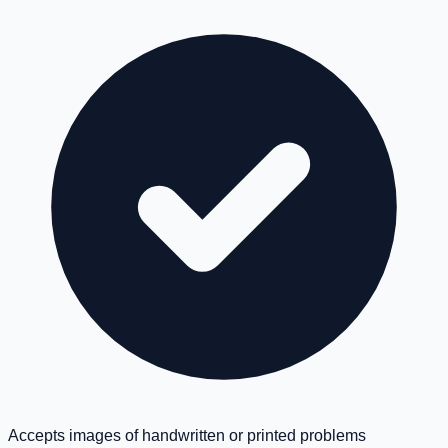
Accepts images of handwritten or printed problems