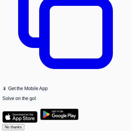
📱 Get the Mobile App
Solve on the go!
No thanks