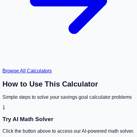
Browse All Calculators
How to Use This Calculator
Simple steps to solve your
savings goal calculator
problems
1
Try AI Math Solver
Click the button above to access our AI-powered math solver.