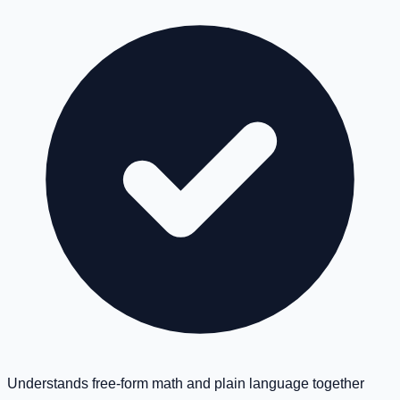
Understands free-form math and plain language together