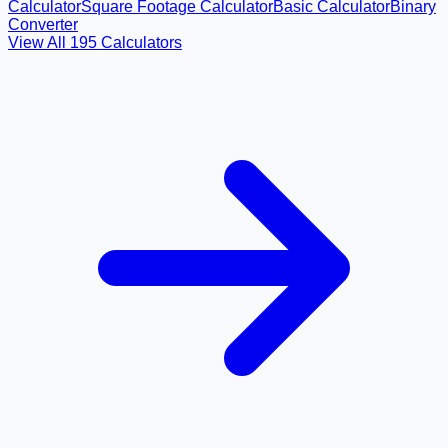
Calculator
Square Footage Calculator
Basic Calculator
Binary
Converter
View All
195
Calculators