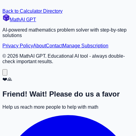
Back to Calculator Directory
MathAI GPT
AI-powered mathematics problem solver with step-by-step
solutions
Privacy Policy
About
Contact
Manage Subscription
©
2026
MathAI GPT. Educational AI tool - always double-
check important results.
❤️🙏
Friend! Wait! Please do us a favor
Help us reach more people to help with math