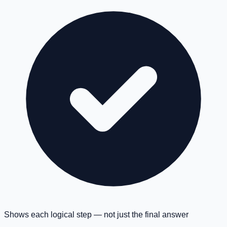
Shows each logical step — not just the final answer