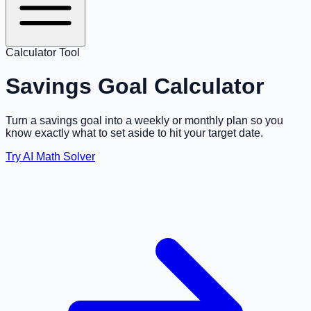
Calculator Tool
Savings Goal Calculator
Turn a savings goal into a weekly or monthly plan so you
know exactly what to set aside to hit your target date.
Try AI Math Solver