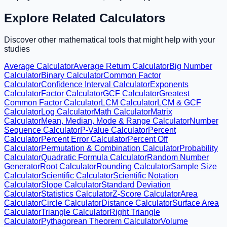
Explore Related Calculators
Discover other mathematical tools that might help with your
studies
Average Calculator
Average Return Calculator
Big Number
Calculator
Binary Calculator
Common Factor
Calculator
Confidence Interval Calculator
Exponents
Calculator
Factor Calculator
GCF Calculator
Greatest
Common Factor Calculator
LCM Calculator
LCM & GCF
Calculator
Log Calculator
Math Calculator
Matrix
Calculator
Mean, Median, Mode & Range Calculator
Number
Sequence Calculator
P-Value Calculator
Percent
Calculator
Percent Error Calculator
Percent Off
Calculator
Permutation & Combination Calculator
Probability
Calculator
Quadratic Formula Calculator
Random Number
Generator
Root Calculator
Rounding Calculator
Sample Size
Calculator
Scientific Calculator
Scientific Notation
Calculator
Slope Calculator
Standard Deviation
Calculator
Statistics Calculator
Z-Score Calculator
Area
Calculator
Circle Calculator
Distance Calculator
Surface Area
Calculator
Triangle Calculator
Right Triangle
Calculator
Pythagorean Theorem Calculator
Volume