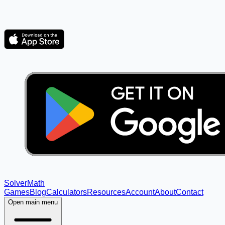
Solver
Math
Games
Blog
Calculators
Resources
Account
About
Contact
Open main menu