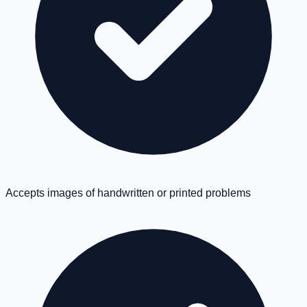
Accepts images of handwritten or printed problems