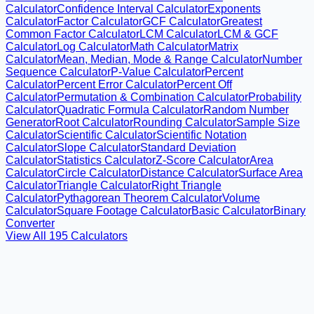
Calculator
Confidence Interval Calculator
Exponents
Calculator
Factor Calculator
GCF Calculator
Greatest
Common Factor Calculator
LCM Calculator
LCM & GCF
Calculator
Log Calculator
Math Calculator
Matrix
Calculator
Mean, Median, Mode & Range Calculator
Number
Sequence Calculator
P-Value Calculator
Percent
Calculator
Percent Error Calculator
Percent Off
Calculator
Permutation & Combination Calculator
Probability
Calculator
Quadratic Formula Calculator
Random Number
Generator
Root Calculator
Rounding Calculator
Sample Size
Calculator
Scientific Calculator
Scientific Notation
Calculator
Slope Calculator
Standard Deviation
Calculator
Statistics Calculator
Z-Score Calculator
Area
Calculator
Circle Calculator
Distance Calculator
Surface Area
Calculator
Triangle Calculator
Right Triangle
Calculator
Pythagorean Theorem Calculator
Volume
Calculator
Square Footage Calculator
Basic Calculator
Binary
Converter
View All
195
Calculators