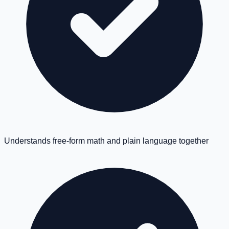
Understands free-form math and plain language together