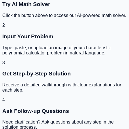
Try AI Math Solver
Click the button above to access our AI-powered math solver.
2
Input Your Problem
Type, paste, or upload an image of your
characteristic
polynomial calculator
problem in natural language.
3
Get Step-by-Step Solution
Receive a detailed walkthrough with clear explanations for
each step.
4
Ask Follow-up Questions
Need clarification? Ask questions about any step in the
solution process.