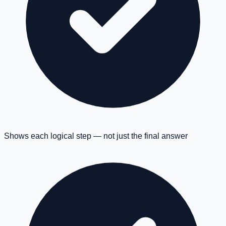
Shows each logical step — not just the final answer