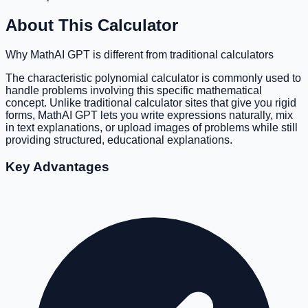
About This Calculator
Why MathAI GPT is different from traditional calculators
The characteristic polynomial calculator is commonly used to
handle problems involving this specific mathematical
concept. Unlike traditional calculator sites that give you rigid
forms, MathAI GPT lets you write expressions naturally, mix
in text explanations, or upload images of problems while still
providing structured, educational explanations.
Key Advantages