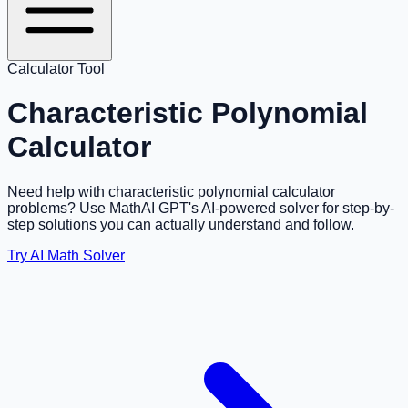
Calculator Tool
Characteristic Polynomial
Calculator
Need help with characteristic polynomial calculator
problems? Use MathAI GPT's AI-powered solver for step-by-
step solutions you can actually understand and follow.
Try AI Math Solver