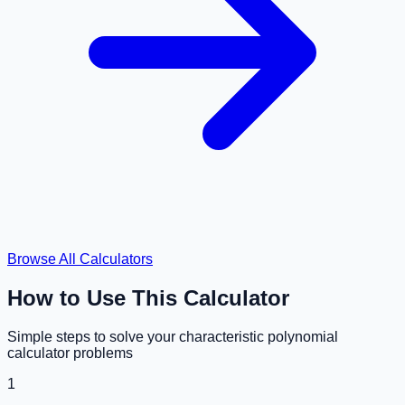
Browse All Calculators
How to Use This Calculator
Simple steps to solve your
characteristic polynomial
calculator
problems
1