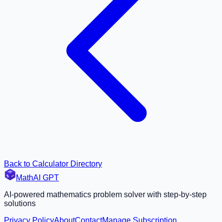
Back to Calculator Directory
MathAI GPT
AI-powered mathematics problem solver with step-by-step
solutions
Privacy Policy
About
Contact
Manage Subscription