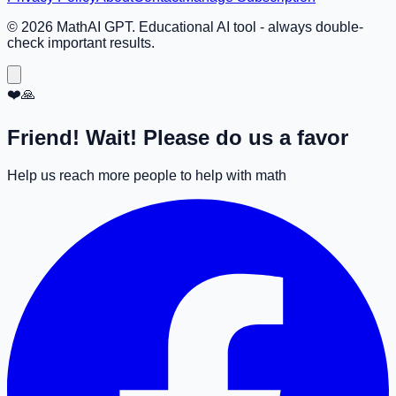
©
2026
MathAI GPT. Educational AI tool - always double-
check important results.
❤️🙏
Friend! Wait! Please do us a favor
Help us reach more people to help with math