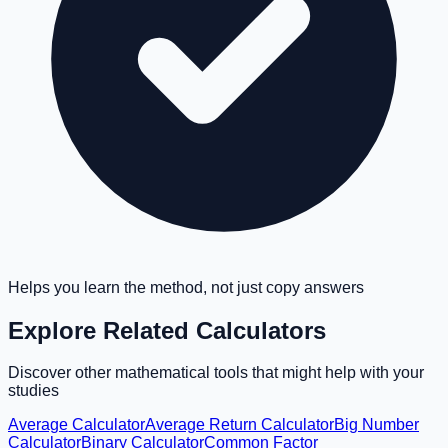
Helps you learn the method, not just copy answers
Explore Related Calculators
Discover other mathematical tools that might help with your
studies
Average Calculator
Average Return Calculator
Big Number
Calculator
Binary Calculator
Common Factor