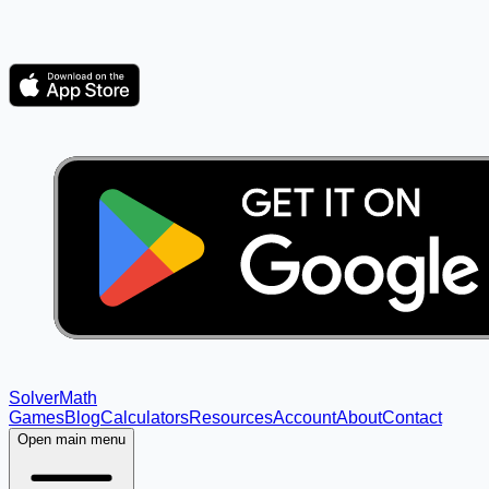
Solver
Math
Games
Blog
Calculators
Resources
Account
About
Contact
Open main menu