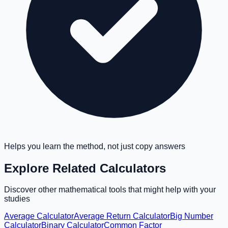
Helps you learn the method, not just copy answers
Explore Related Calculators
Discover other mathematical tools that might help with your
studies
Average Calculator
Average Return Calculator
Big Number
Calculator
Binary Calculator
Common Factor