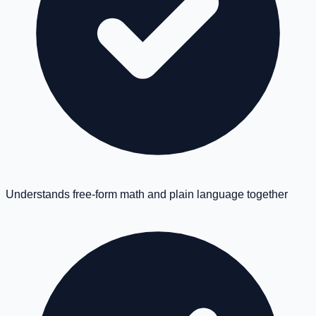
Understands free-form math and plain language together