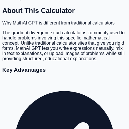
About This Calculator
Why MathAI GPT is different from traditional calculators
The gradient divergence curl calculator is commonly used to
handle problems involving this specific mathematical
concept. Unlike traditional calculator sites that give you rigid
forms, MathAI GPT lets you write expressions naturally, mix
in text explanations, or upload images of problems while still
providing structured, educational explanations.
Key Advantages