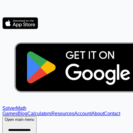
Solver
Math
Games
Blog
Calculators
Resources
Account
About
Contact
Open main menu