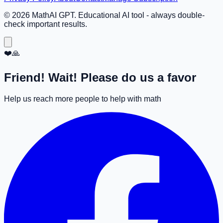
©
2026
MathAI GPT. Educational AI tool - always double-
check important results.
❤️🙏
Friend! Wait! Please do us a favor
Help us reach more people to help with math