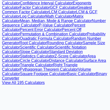
Calculator
Confidence Interval Calculator
Exponents
Calculator
Factor Calculator
GCF Calculator
Greatest
Common Factor Calculator
LCM Calculator
LCM & GCF
Calculator
Log Calculator
Math Calculator
Matrix
Calculator
Mean, Median, Mode & Range Calculator
Number
Sequence Calculator
P-Value Calculator
Percent
Calculator
Percent Error Calculator
Percent Off
Calculator
Permutation & Combination Calculator
Probability
Calculator
Quadratic Formula Calculator
Random Number
Generator
Root Calculator
Rounding Calculator
Sample Size
Calculator
Scientific Calculator
Scientific Notation
Calculator
Slope Calculator
Standard Deviation
Calculator
Statistics Calculator
Z-Score Calculator
Area
Calculator
Circle Calculator
Distance Calculator
Surface Area
Calculator
Triangle Calculator
Right Triangle
Calculator
Pythagorean Theorem Calculator
Volume
Calculator
Square Footage Calculator
Basic Calculator
Binary
Converter
View All
195
Calculators