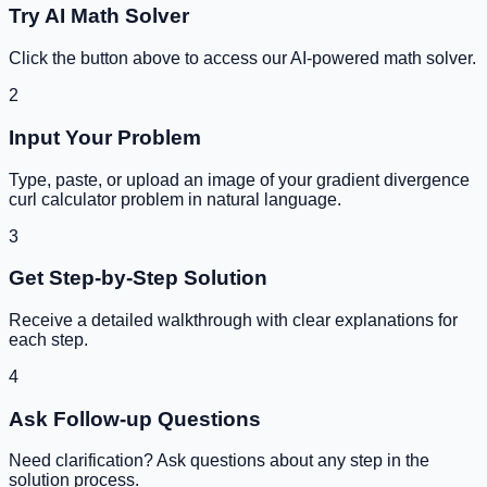
Try AI Math Solver
Click the button above to access our AI-powered math solver.
2
Input Your Problem
Type, paste, or upload an image of your
gradient divergence
curl calculator
problem in natural language.
3
Get Step-by-Step Solution
Receive a detailed walkthrough with clear explanations for
each step.
4
Ask Follow-up Questions
Need clarification? Ask questions about any step in the
solution process.