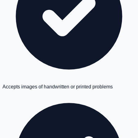
Accepts images of handwritten or printed problems