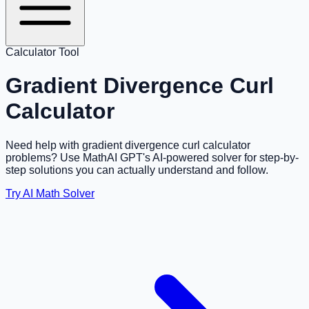
Calculator Tool
Gradient Divergence Curl
Calculator
Need help with gradient divergence curl calculator
problems? Use MathAI GPT's AI-powered solver for step-by-
step solutions you can actually understand and follow.
Try AI Math Solver