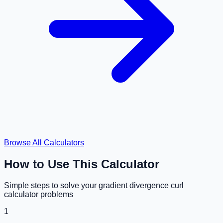
Browse All Calculators
How to Use This Calculator
Simple steps to solve your
gradient divergence curl
calculator
problems
1