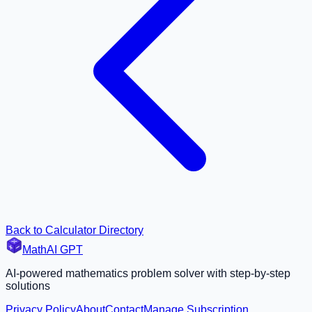
Back to Calculator Directory
MathAI GPT
AI-powered mathematics problem solver with step-by-step
solutions
Privacy Policy
About
Contact
Manage Subscription