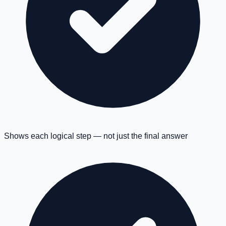
Shows each logical step — not just the final answer