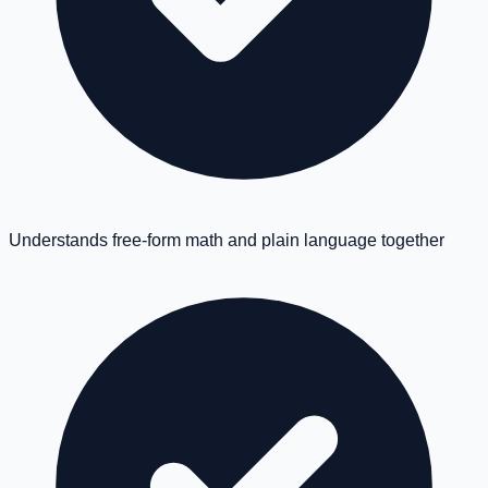
Understands free-form math and plain language together