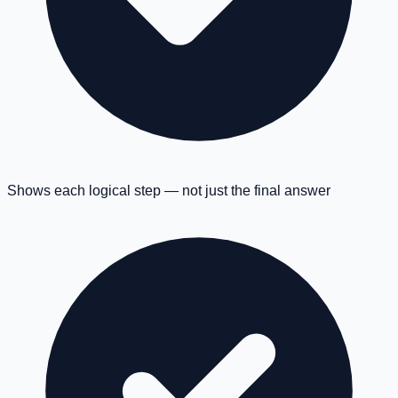
Shows each logical step — not just the final answer