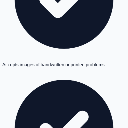
Accepts images of handwritten or printed problems