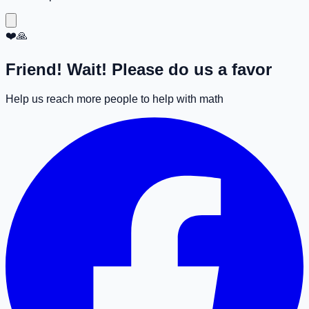
❤️🙏
Friend! Wait! Please do us a favor
Help us reach more people to help with math