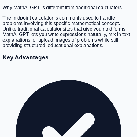
Why MathAI GPT is different from traditional calculators
The midpoint calculator is commonly used to handle
problems involving this specific mathematical concept.
Unlike traditional calculator sites that give you rigid forms,
MathAI GPT lets you write expressions naturally, mix in text
explanations, or upload images of problems while still
providing structured, educational explanations.
Key Advantages