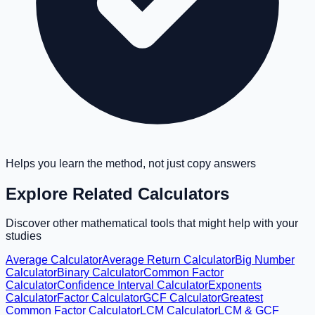
Helps you learn the method, not just copy answers
Explore Related Calculators
Discover other mathematical tools that might help with your
studies
Average Calculator
Average Return Calculator
Big Number
Calculator
Binary Calculator
Common Factor
Calculator
Confidence Interval Calculator
Exponents
Calculator
Factor Calculator
GCF Calculator
Greatest
Common Factor Calculator
LCM Calculator
LCM & GCF