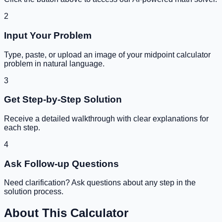
2
Input Your Problem
Type, paste, or upload an image of your
midpoint calculator
problem in natural language.
3
Get Step-by-Step Solution
Receive a detailed walkthrough with clear explanations for
each step.
4
Ask Follow-up Questions
Need clarification? Ask questions about any step in the
solution process.
About This Calculator