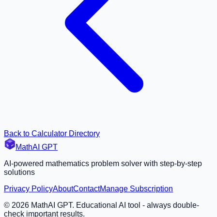
Back to Calculator Directory
MathAI GPT
AI-powered mathematics problem solver with step-by-step
solutions
Privacy Policy
About
Contact
Manage Subscription
©
2026
MathAI GPT. Educational AI tool - always double-
check important results.