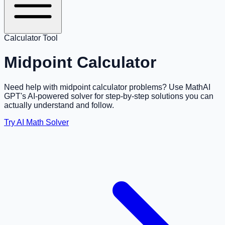
Calculator Tool
Midpoint Calculator
Need help with midpoint calculator problems? Use MathAI
GPT's AI-powered solver for step-by-step solutions you can
actually understand and follow.
Try AI Math Solver