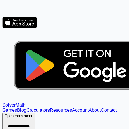
Solver
Math
Games
Blog
Calculators
Resources
Account
About
Contact
Open main menu