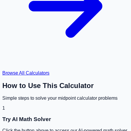
Browse All Calculators
How to Use This Calculator
Simple steps to solve your
midpoint calculator
problems
1
Try AI Math Solver
Click the button above to access our AI-powered math solver.