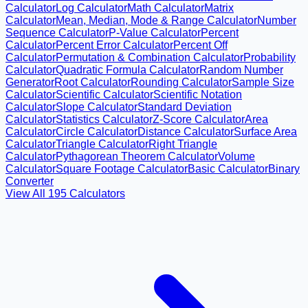
Calculator
Log Calculator
Math Calculator
Matrix
Calculator
Mean, Median, Mode & Range Calculator
Number
Sequence Calculator
P-Value Calculator
Percent
Calculator
Percent Error Calculator
Percent Off
Calculator
Permutation & Combination Calculator
Probability
Calculator
Quadratic Formula Calculator
Random Number
Generator
Root Calculator
Rounding Calculator
Sample Size
Calculator
Scientific Calculator
Scientific Notation
Calculator
Slope Calculator
Standard Deviation
Calculator
Statistics Calculator
Z-Score Calculator
Area
Calculator
Circle Calculator
Distance Calculator
Surface Area
Calculator
Triangle Calculator
Right Triangle
Calculator
Pythagorean Theorem Calculator
Volume
Calculator
Square Footage Calculator
Basic Calculator
Binary
Converter
View All
195
Calculators