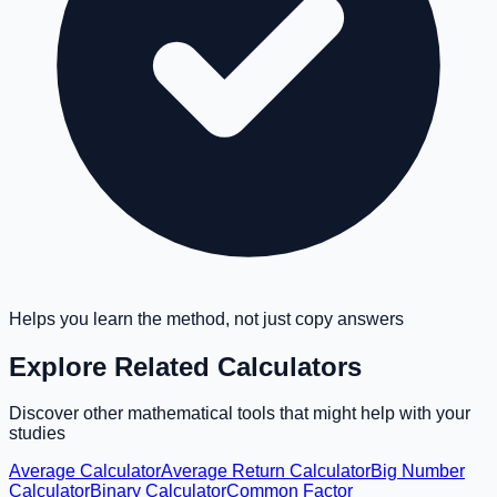
Helps you learn the method, not just copy answers
Explore Related Calculators
Discover other mathematical tools that might help with your
studies
Average Calculator
Average Return Calculator
Big Number
Calculator
Binary Calculator
Common Factor