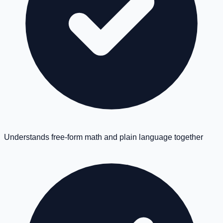
Understands free-form math and plain language together