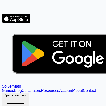
Solver
Math
Games
Blog
Calculators
Resources
Account
About
Contact
Open main menu