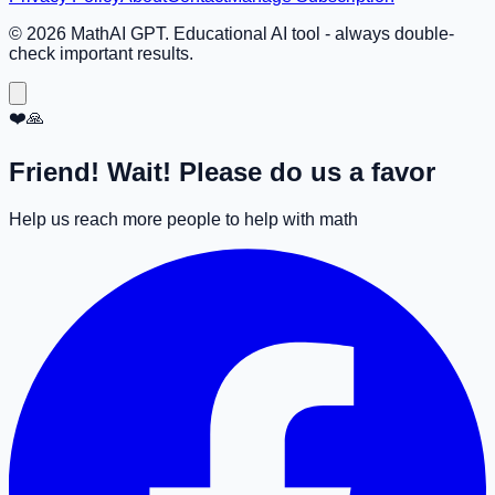
©
2026
MathAI GPT. Educational AI tool - always double-
check important results.
❤️🙏
Friend! Wait! Please do us a favor
Help us reach more people to help with math