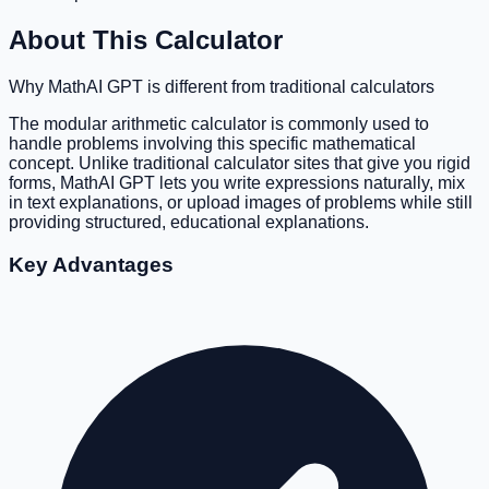
About This Calculator
Why MathAI GPT is different from traditional calculators
The modular arithmetic calculator is commonly used to
handle problems involving this specific mathematical
concept. Unlike traditional calculator sites that give you rigid
forms, MathAI GPT lets you write expressions naturally, mix
in text explanations, or upload images of problems while still
providing structured, educational explanations.
Key Advantages