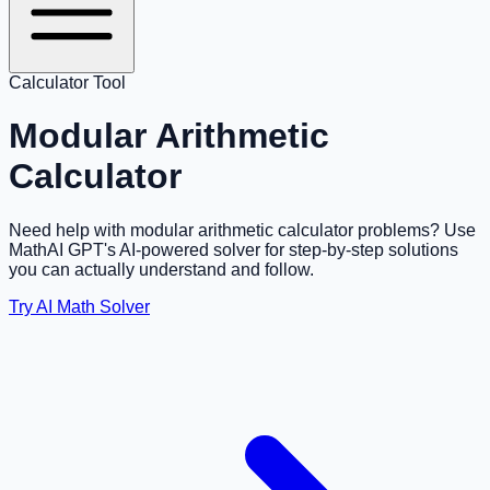
Calculator Tool
Modular Arithmetic
Calculator
Need help with modular arithmetic calculator problems? Use
MathAI GPT's AI-powered solver for step-by-step solutions
you can actually understand and follow.
Try AI Math Solver