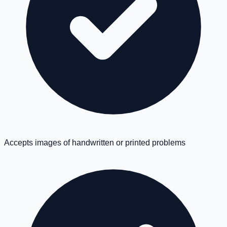
Accepts images of handwritten or printed problems