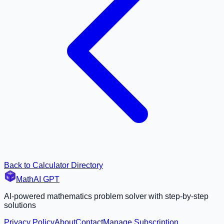
Back to Calculator Directory
MathAI GPT
AI-powered mathematics problem solver with step-by-step
solutions
Privacy Policy
About
Contact
Manage Subscription