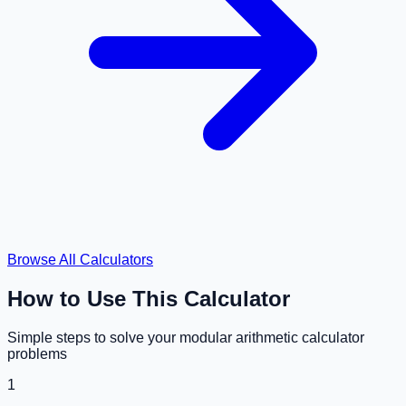
Browse All Calculators
How to Use This Calculator
Simple steps to solve your
modular arithmetic calculator
problems
1