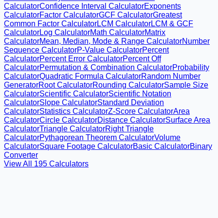
Calculator
Confidence Interval Calculator
Exponents
Calculator
Factor Calculator
GCF Calculator
Greatest
Common Factor Calculator
LCM Calculator
LCM & GCF
Calculator
Log Calculator
Math Calculator
Matrix
Calculator
Mean, Median, Mode & Range Calculator
Number
Sequence Calculator
P-Value Calculator
Percent
Calculator
Percent Error Calculator
Percent Off
Calculator
Permutation & Combination Calculator
Probability
Calculator
Quadratic Formula Calculator
Random Number
Generator
Root Calculator
Rounding Calculator
Sample Size
Calculator
Scientific Calculator
Scientific Notation
Calculator
Slope Calculator
Standard Deviation
Calculator
Statistics Calculator
Z-Score Calculator
Area
Calculator
Circle Calculator
Distance Calculator
Surface Area
Calculator
Triangle Calculator
Right Triangle
Calculator
Pythagorean Theorem Calculator
Volume
Calculator
Square Footage Calculator
Basic Calculator
Binary
Converter
View All
195
Calculators