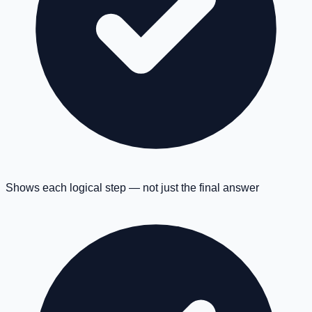
Shows each logical step — not just the final answer