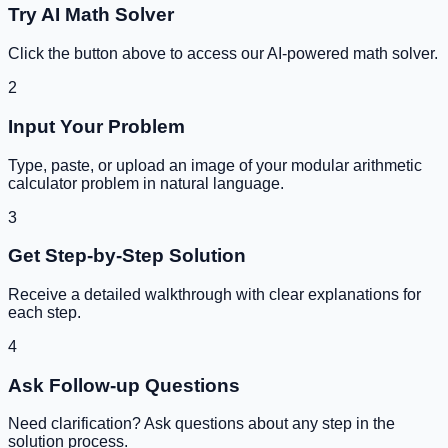
Try AI Math Solver
Click the button above to access our AI-powered math solver.
2
Input Your Problem
Type, paste, or upload an image of your
modular arithmetic
calculator
problem in natural language.
3
Get Step-by-Step Solution
Receive a detailed walkthrough with clear explanations for
each step.
4
Ask Follow-up Questions
Need clarification? Ask questions about any step in the
solution process.