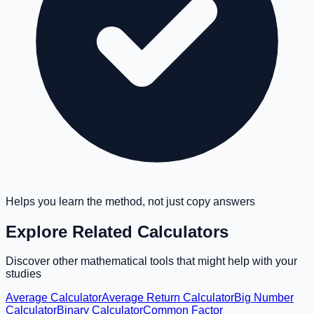
Helps you learn the method, not just copy answers
Explore Related Calculators
Discover other mathematical tools that might help with your
studies
Average Calculator
Average Return Calculator
Big Number
Calculator
Binary Calculator
Common Factor