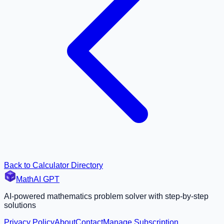
Back to Calculator Directory
MathAI GPT
AI-powered mathematics problem solver with step-by-step
solutions
Privacy Policy
About
Contact
Manage Subscription