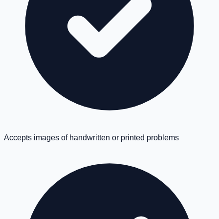
Accepts images of handwritten or printed problems