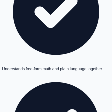
Understands free-form math and plain language together