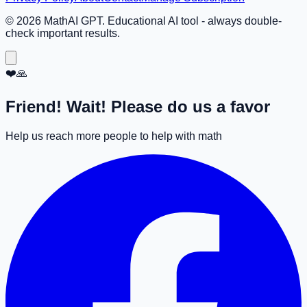
©
2026
MathAI GPT. Educational AI tool - always double-
check important results.
❤️🙏
Friend! Wait! Please do us a favor
Help us reach more people to help with math