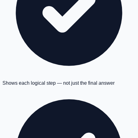
Shows each logical step — not just the final answer