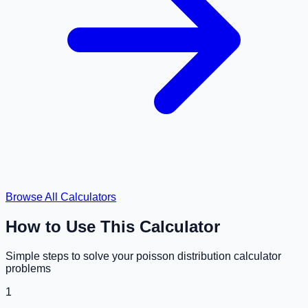
Browse All Calculators
How to Use This Calculator
Simple steps to solve your
poisson distribution calculator
problems
1