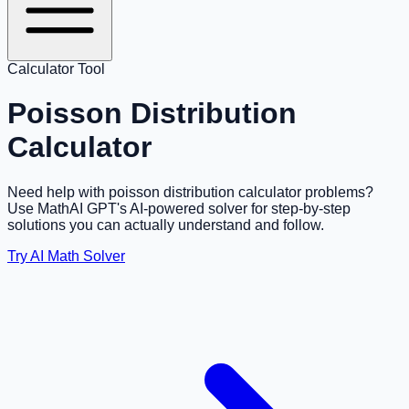
Calculator Tool
Poisson Distribution
Calculator
Need help with poisson distribution calculator problems?
Use MathAI GPT's AI-powered solver for step-by-step
solutions you can actually understand and follow.
Try AI Math Solver