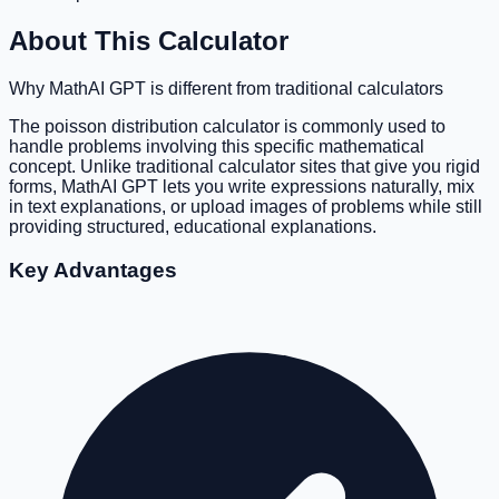
About This Calculator
Why MathAI GPT is different from traditional calculators
The poisson distribution calculator is commonly used to
handle problems involving this specific mathematical
concept. Unlike traditional calculator sites that give you rigid
forms, MathAI GPT lets you write expressions naturally, mix
in text explanations, or upload images of problems while still
providing structured, educational explanations.
Key Advantages