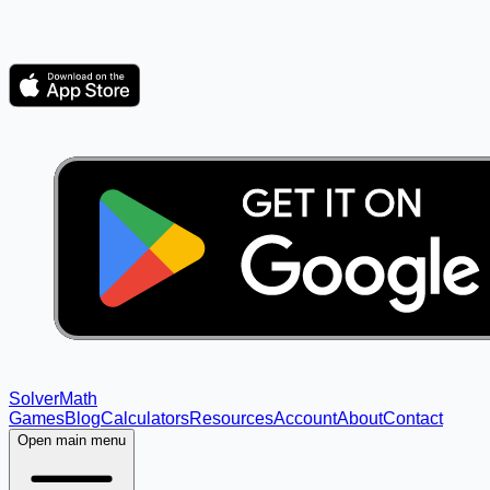
Solver
Math
Games
Blog
Calculators
Resources
Account
About
Contact
Open main menu