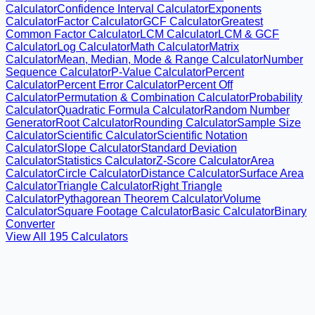
Calculator
Confidence Interval Calculator
Exponents
Calculator
Factor Calculator
GCF Calculator
Greatest
Common Factor Calculator
LCM Calculator
LCM & GCF
Calculator
Log Calculator
Math Calculator
Matrix
Calculator
Mean, Median, Mode & Range Calculator
Number
Sequence Calculator
P-Value Calculator
Percent
Calculator
Percent Error Calculator
Percent Off
Calculator
Permutation & Combination Calculator
Probability
Calculator
Quadratic Formula Calculator
Random Number
Generator
Root Calculator
Rounding Calculator
Sample Size
Calculator
Scientific Calculator
Scientific Notation
Calculator
Slope Calculator
Standard Deviation
Calculator
Statistics Calculator
Z-Score Calculator
Area
Calculator
Circle Calculator
Distance Calculator
Surface Area
Calculator
Triangle Calculator
Right Triangle
Calculator
Pythagorean Theorem Calculator
Volume
Calculator
Square Footage Calculator
Basic Calculator
Binary
Converter
View All
195
Calculators