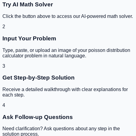
Try AI Math Solver
Click the button above to access our AI-powered math solver.
2
Input Your Problem
Type, paste, or upload an image of your
poisson distribution
calculator
problem in natural language.
3
Get Step-by-Step Solution
Receive a detailed walkthrough with clear explanations for
each step.
4
Ask Follow-up Questions
Need clarification? Ask questions about any step in the
solution process.